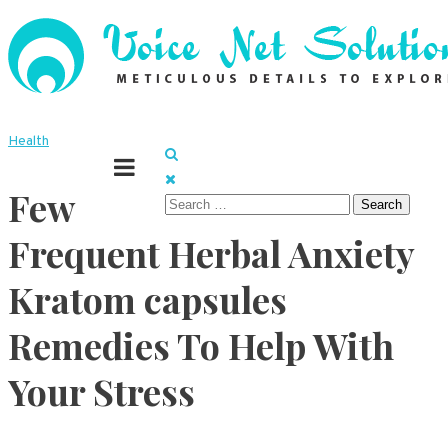
Skip
to
content
Meticulous details to explore
Voice Net Solutions
Health
Few
Search
for:
Frequent Herbal Anxiety
Kratom capsules
Remedies To Help With
Your Stress