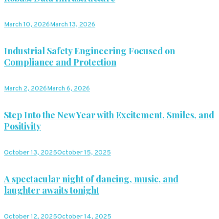
March 10, 2026
March 13, 2026
Industrial Safety Engineering Focused on
Compliance and Protection
March 2, 2026
March 6, 2026
Step Into the New Year with Excitement, Smiles, and
Positivity
October 13, 2025
October 15, 2025
A spectacular night of dancing, music, and
laughter awaits tonight
October 12, 2025
October 14, 2025