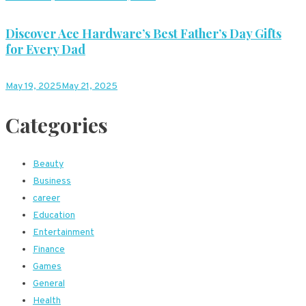
Discover Ace Hardware’s Best Father’s Day Gifts
for Every Dad
May 19, 2025
May 21, 2025
Categories
Beauty
Business
career
Education
Entertainment
Finance
Games
General
Health