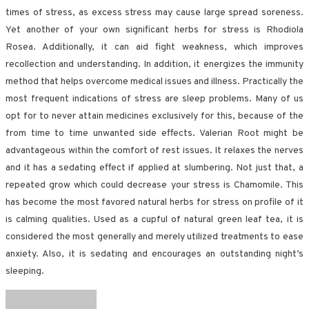
times of stress, as excess stress may cause large spread soreness.
Yet another of your own significant herbs for stress is Rhodiola
Rosea. Additionally, it can aid fight weakness, which improves
recollection and understanding. In addition, it energizes the immunity
method that helps overcome medical issues and illness. Practically the
most frequent indications of stress are sleep problems. Many of us
opt for to never attain medicines exclusively for this, because of the
from time to time unwanted side effects. Valerian Root might be
advantageous within the comfort of rest issues. It relaxes the nerves
and it has a sedating effect if applied at slumbering. Not just that, a
repeated grow which could decrease your stress is Chamomile. This
has become the most favored natural herbs for stress on profile of it
is calming qualities. Used as a cupful of natural green leaf tea, it is
considered the most generally and merely utilized treatments to ease
anxiety. Also, it is sedating and encourages an outstanding night’s
sleeping.