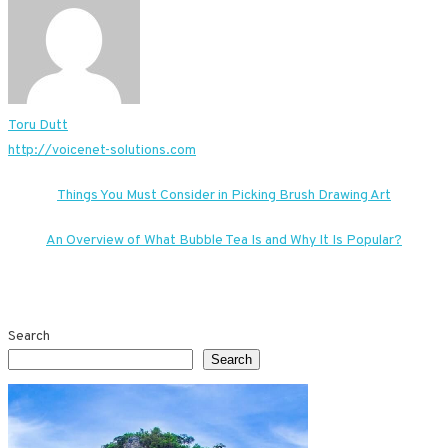
Toru Dutt
http://voicenet-solutions.com
Post
Things You Must Consider in Picking Brush Drawing Art
navigation
An Overview of What Bubble Tea Is and Why It Is Popular?
Search
Search