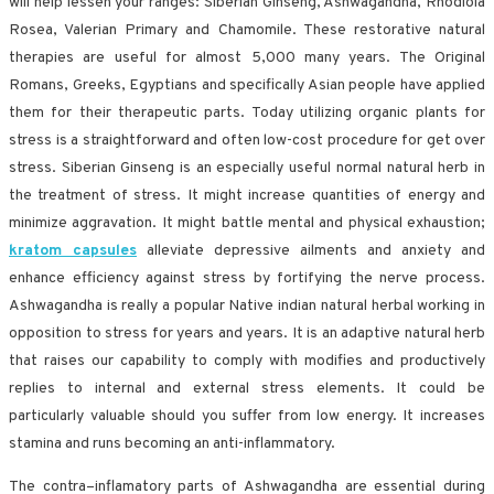
will help lessen your ranges: Siberian Ginseng, Ashwagandha, Rhodiola
Rosea, Valerian Primary and Chamomile. These restorative natural
therapies are useful for almost 5,000 many years. The Original
Romans, Greeks, Egyptians and specifically Asian people have applied
them for their therapeutic parts. Today utilizing organic plants for
stress is a straightforward and often low-cost procedure for get over
stress. Siberian Ginseng is an especially useful normal natural herb in
the treatment of stress. It might increase quantities of energy and
minimize aggravation. It might battle mental and physical exhaustion;
kratom capsules
alleviate depressive ailments and anxiety and
enhance efficiency against stress by fortifying the nerve process.
Ashwagandha is really a popular Native indian natural herbal working in
opposition to stress for years and years. It is an adaptive natural herb
that raises our capability to comply with modifies and productively
replies to internal and external stress elements. It could be
particularly valuable should you suffer from low energy. It increases
stamina and runs becoming an anti-inflammatory.
The contra–inflamatory parts of Ashwagandha are essential during