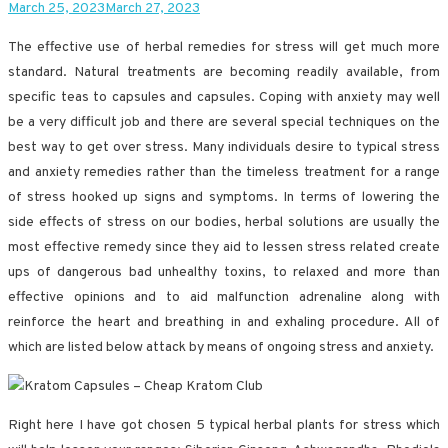
March 25, 2023
March 27, 2023
The effective use of herbal remedies for stress will get much more
standard. Natural treatments are becoming readily available, from
specific teas to capsules and capsules. Coping with anxiety may well
be a very difficult job and there are several special techniques on the
best way to get over stress. Many individuals desire to typical stress
and anxiety remedies rather than the timeless treatment for a range
of stress hooked up signs and symptoms. In terms of lowering the
side effects of stress on our bodies, herbal solutions are usually the
most effective remedy since they aid to lessen stress related create
ups of dangerous bad unhealthy toxins, to relaxed and more than
effective opinions and to aid malfunction adrenaline along with
reinforce the heart and breathing in and exhaling procedure. All of
which are listed below attack by means of ongoing stress and anxiety.
Right here I have got chosen 5 typical herbal plants for stress which