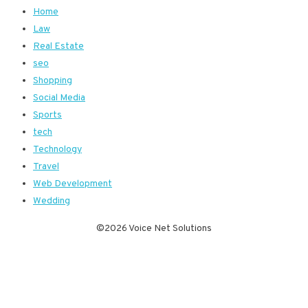
Home
Law
Real Estate
seo
Shopping
Social Media
Sports
tech
Technology
Travel
Web Development
Wedding
©2026 Voice Net Solutions