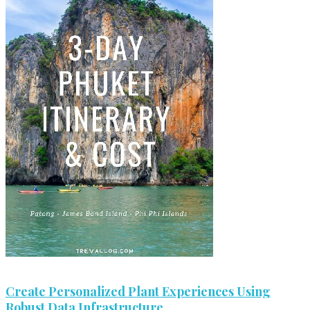
Create Personalized Plant Experiences Using
Robust Data Infrastructure