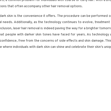
airs, a common problem for individuals with coarse or curly hair. With a br
tions that often accompany other hair removal options.
 dark skin is the convenience it offers. The procedure can be performed on
dual needs. Additionally, as the technology continues to evolve, treatme
onclusion, laser hair removal is indeed paving the way for a brighter tomorro
 that people with darker skin tones have faced for years. As technolog
confidence, free from the concerns of side effects and skin damage. This
 where individuals with dark skin can shine and celebrate their skin’s uni