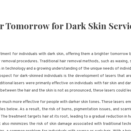
er Tomorrow for Dark Skin Servi
ment for individuals with dark skin, offering them a brighter tomorrow b
r removal procedures. Traditional hair removal methods, such as waxing, sh
in technology and a growing understanding of the unique needs of individu
spect for dark-skinned individuals is the development of lasers that are 
ditional lasers were primarily effective on individuals with fair skin and d
st between the hair and the skin is not as pronounced, these lasers could l
 much more effective for people with darker skin tones. These lasers em
cles below. As a result, the risk of burns, pigmentation issues, and scarr
 The treatment targets hair at its root, leading to a gradual reduction in h
lso minimizes the risk of skin damage associated with traditional techni