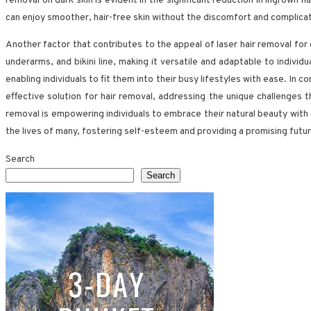
removal on dark skin is evident in the significant reduction in ingrown h
can enjoy smoother, hair-free skin without the discomfort and complica
Another factor that contributes to the appeal of laser hair removal for
underarms, and bikini line, making it versatile and adaptable to indivi
enabling individuals to fit them into their busy lifestyles with ease. In c
effective solution for hair removal, addressing the unique challenges
removal is empowering individuals to embrace their natural beauty with 
the lives of many, fostering self-esteem and providing a promising future
Search
Search