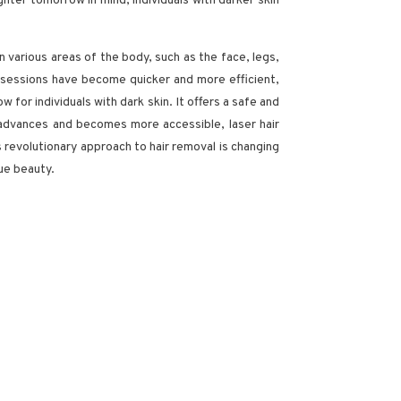
ighter tomorrow in mind, individuals with darker skin
 various areas of the body, such as the face, legs,
nt sessions have become quicker and more efficient,
w for individuals with dark skin. It offers a safe and
y advances and becomes more accessible, laser hair
 revolutionary approach to hair removal is changing
que beauty.