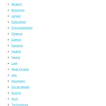
Beauty
Business
career
Education
Entertainment
Finance
Games
General
Health
Home
Law
Real Estate
seo
Shopping
Social Media
Sports
tech
Technology