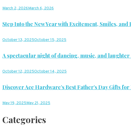
March 2, 2026
March 6, 2026
Step Into the New Year with Excitement, Smiles, and P
October 13, 2025
October 15, 2025
A spectacular night of dancing, music, and laughter 
October 12, 2025
October 14, 2025
Discover Ace Hardware’s Best Father’s Day Gifts for
May 19, 2025
May 21, 2025
Categories