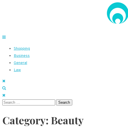
Skip
to
content
Voice Net Solutions
Meticulous details to explore
Shopping
Business
General
Law
Search
for:
Category:
Beauty