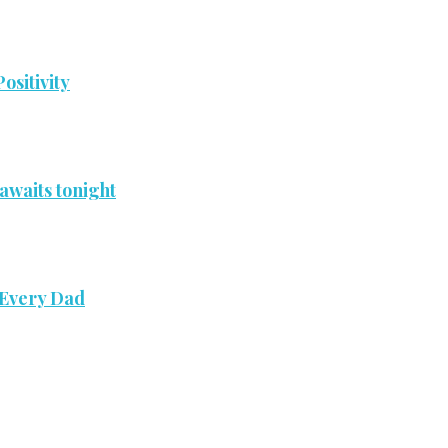
ositivity
awaits tonight
 Every Dad