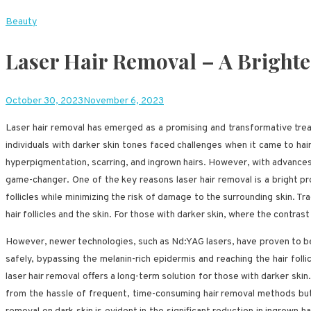
Beauty
Laser Hair Removal – A Bright
October 30, 2023
November 6, 2023
Laser hair removal has emerged as a promising and transformative treat
individuals with darker skin tones faced challenges when it came to hai
hyperpigmentation, scarring, and ingrown hairs. However, with advances 
game-changer. One of the key reasons laser hair removal is a bright pro
follicles while minimizing the risk of damage to the surrounding skin. Tra
hair follicles and the skin. For those with darker skin, where the contra
However, newer technologies, such as Nd:YAG lasers, have proven to be
safely, bypassing the melanin-rich epidermis and reaching the hair folli
laser hair removal offers a long-term solution for those with darker skin.
from the hassle of frequent, time-consuming hair removal methods but a