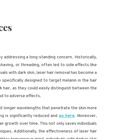
ces
y addressing a long-standing concern. Historically,
aving, or threading, often led to side effects like
als with dark skin, laser hair removal has become a
specifically designed to target melanin in the hair
ark hair, as they could easily distinguish between the
ead to adverse effects.
it longer wavelengths that penetrate the skin more
ing is significantly reduced and
go here
. Moreover,
air growth over time. This not only saves individuals
ques. Additionally, the effectiveness of laser hair