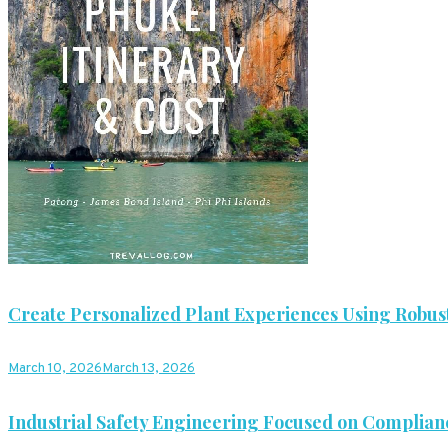
Create Personalized Plant Experiences Using Robust
March 10, 2026
March 13, 2026
Industrial Safety Engineering Focused on Complian