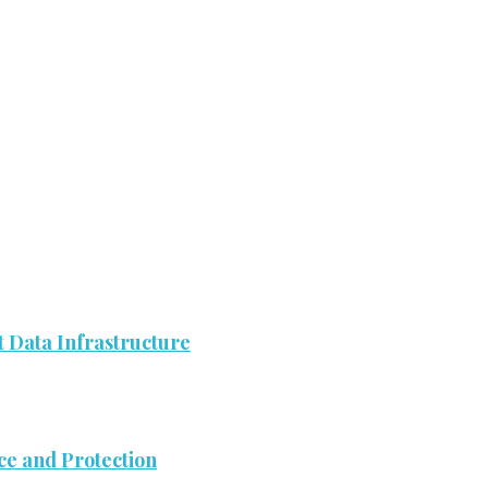
 Data Infrastructure
ce and Protection