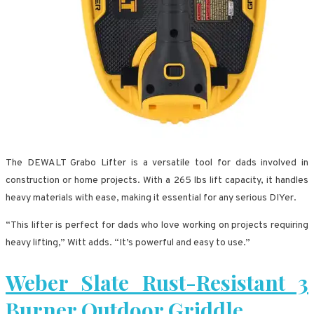
The DEWALT Grabo Lifter is a versatile tool for dads involved in
construction or home projects. With a 265 lbs lift capacity, it handles
heavy materials with ease, making it essential for any serious DIYer.
“This lifter is perfect for dads who love working on projects requiring
heavy lifting,” Witt adds. “It’s powerful and easy to use.”
Weber Slate Rust-Resistant 3
Burner Outdoor Griddle