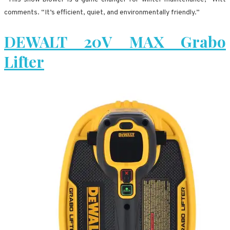
comments. “It’s efficient, quiet, and environmentally friendly.”
DEWALT 20V MAX Grabo
Lifter