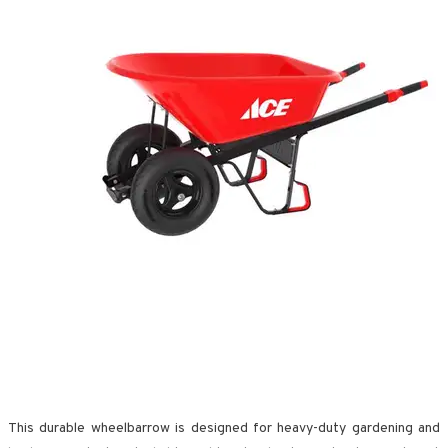
This durable wheelbarrow is designed for heavy-duty gardening and