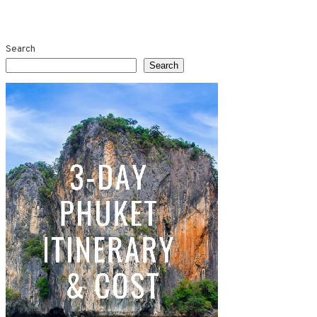
Search
Search