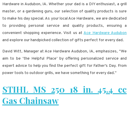
Hardware in Audubon, IA. Whether your dad is a DIY enthusiast, a grill
master, or a gardening guru, our selection of quality products is sure
to make his day special. As your local Ace Hardware, we are dedicated
to providing personal service and quality products, ensuring a
convenient shopping experience. Visit us at
Ace Hardware Audubon
and explore our handpicked collection of gifts perfect for every dad.
David Witt, Manager at Ace Hardware Audubon, IA, emphasizes, “We
aim to be ‘the Helpful Place’ by offering personalized service and
expert advice to help you find the perfect gift for Father’s Day. From
power tools to outdoor grills, we have something for every dad.”
STIHL MS 250 18 in. 45.4 cc
Gas Chainsaw