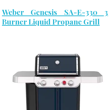
Weber Genesis SA-E-330 3
Burner Liquid Propane Grill