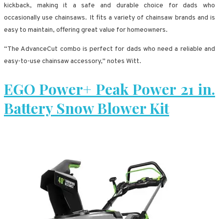
kickback, making it a safe and durable choice for dads who
occasionally use chainsaws. It fits a variety of chainsaw brands and is
easy to maintain, offering great value for homeowners.
“The AdvanceCut combo is perfect for dads who need a reliable and
easy-to-use chainsaw accessory,” notes Witt.
EGO Power+ Peak Power 21 in.
Battery Snow Blower Kit