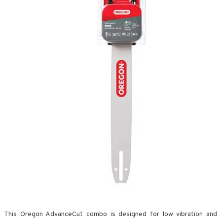
This Oregon AdvanceCut combo is designed for low vibration and