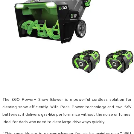
The EGO Power+ Snow Blower is a powerful cordless solution for
clearing snow efficiently. With Peak Power technology and two 56V
batteries, it delivers gas-like performance without the noise or fumes.
Ideal for dads who need to clear large driveways quickly.
“This snow blower is a game-changer for winter maintenance,” Witt