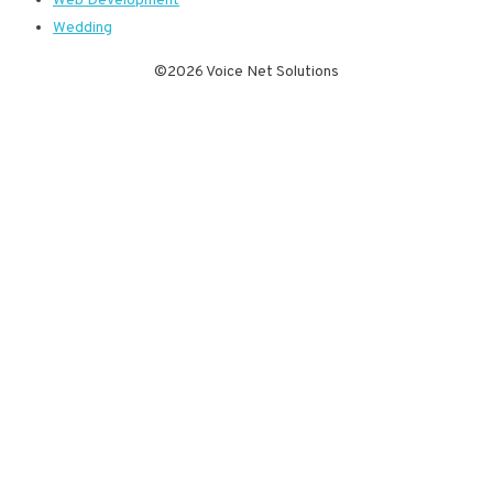
Web Development
Wedding
©2026 Voice Net Solutions