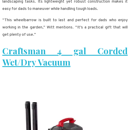
landscaping tasks. Its lightweight yet robust construction makes it
easy for dads to maneuver while handling tough loads.
“This wheelbarrow is built to last and perfect for dads who enjoy
working in the garden,” Witt mentions. “It’s a practical gift that will
get plenty of use.”
Craftsman 4 gal Corded
Wet/Dry Vacuum