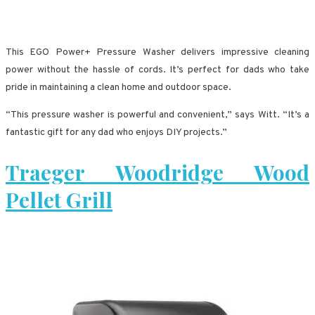
This EGO Power+ Pressure Washer delivers impressive cleaning
power without the hassle of cords. It’s perfect for dads who take
pride in maintaining a clean home and outdoor space.
“This pressure washer is powerful and convenient,” says Witt. “It’s a
fantastic gift for any dad who enjoys DIY projects.”
Traeger Woodridge Wood
Pellet Grill