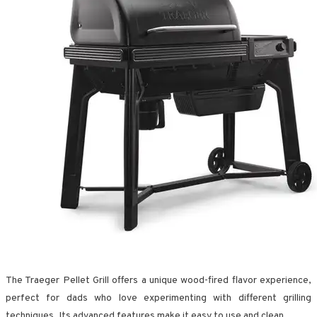
The Traeger Pellet Grill offers a unique wood-fired flavor experience,
perfect for dads who love experimenting with different grilling
techniques. Its advanced features make it easy to use and clean.