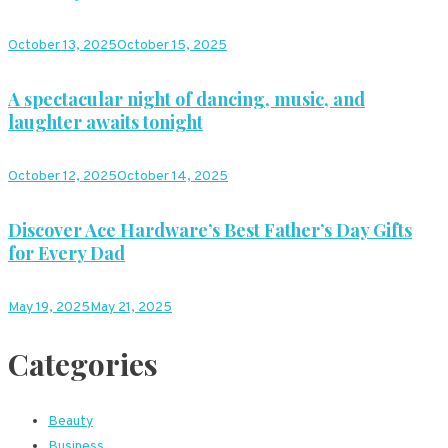
October 13, 2025
October 15, 2025
A spectacular night of dancing, music, and
laughter awaits tonight
October 12, 2025
October 14, 2025
Discover Ace Hardware’s Best Father’s Day Gifts
for Every Dad
May 19, 2025
May 21, 2025
Categories
Beauty
Business