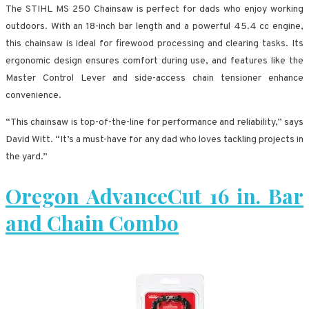
The STIHL MS 250 Chainsaw is perfect for dads who enjoy working
outdoors. With an 18-inch bar length and a powerful 45.4 cc engine,
this chainsaw is ideal for firewood processing and clearing tasks. Its
ergonomic design ensures comfort during use, and features like the
Master Control Lever and side-access chain tensioner enhance
convenience.
“This chainsaw is top-of-the-line for performance and reliability,” says
David Witt. “It’s a must-have for any dad who loves tackling projects in
the yard.”
Oregon AdvanceCut 16 in. Bar
and Chain Combo