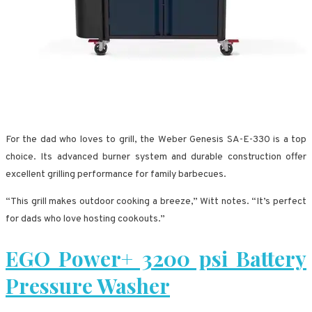
For the dad who loves to grill, the Weber Genesis SA-E-330 is a top
choice. Its advanced burner system and durable construction offer
excellent grilling performance for family barbecues.
“This grill makes outdoor cooking a breeze,” Witt notes. “It’s perfect
for dads who love hosting cookouts.”
EGO Power+ 3200 psi Battery
Pressure Washer