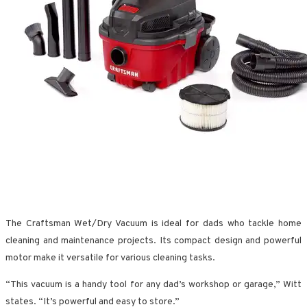
The Craftsman Wet/Dry Vacuum is ideal for dads who tackle home
cleaning and maintenance projects. Its compact design and powerful
motor make it versatile for various cleaning tasks.
“This vacuum is a handy tool for any dad’s workshop or garage,” Witt
states. “It’s powerful and easy to store.”