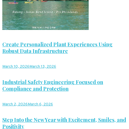
Create Personalized Plant Experiences Using
Robust Data Infrastructure
March 10, 2026
March 13, 2026
Industrial Safety Engineering Focused on
Compliance and Protection
March 2, 2026
March 6, 2026
Step Into the New Year with Excitement, Smiles, and
Positivity