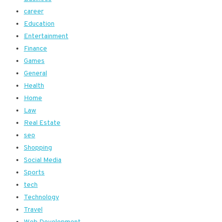
career
Education
Entertainment
Finance
Games
General
Health
Home
Law
Real Estate
seo
Shopping
Social Media
Sports
tech
Technology
Travel