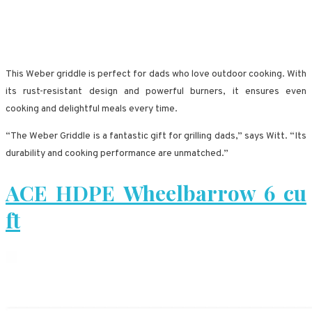
This Weber griddle is perfect for dads who love outdoor cooking. With
its rust-resistant design and powerful burners, it ensures even
cooking and delightful meals every time.
“The Weber Griddle is a fantastic gift for grilling dads,” says Witt. “Its
durability and cooking performance are unmatched.”
ACE HDPE Wheelbarrow 6 cu
ft