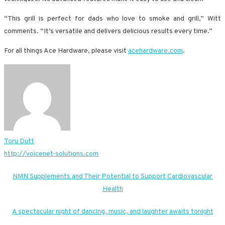
“This grill is perfect for dads who love to smoke and grill,” Witt
comments. “It’s versatile and delivers delicious results every time.”
For all things Ace Hardware, please visit
acehardware.com
.
Toru Dutt
http://voicenet-solutions.com
Post
NMN Supplements and Their Potential to Support Cardiovascular
Health
navigation
A spectacular night of dancing, music, and laughter awaits tonight