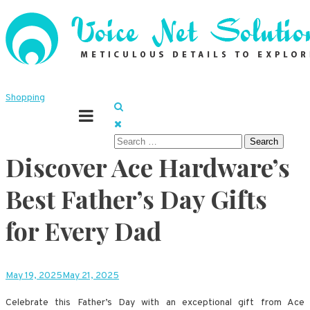
Skip
to
content
Meticulous details to explore
Voice Net Solutions
Shopping
Search
Discover Ace Hardware’s
for:
Best Father’s Day Gifts
for Every Dad
May 19, 2025
May 21, 2025
Celebrate this Father’s Day with an exceptional gift from Ace