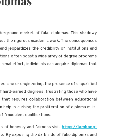
iplomas
underground market of fake diplomas. This shadowy
ithout the rigorous academic work. The consequences
nd jeopardizes the credibility of institutions and
titutions often boast a wide array of degree programs
imal effort, individuals can acquire diplomas that
medicine or engineering, the presence of unqualified
 of hard-earned degrees, frustrating those who have
e that requires collaboration between educational
elp in curbing the proliferation of diploma mills.
 fraudulent qualifications.
es of honesty and fairness visit
https://lambang-
se. By exposing the dark side of fake diplomas and