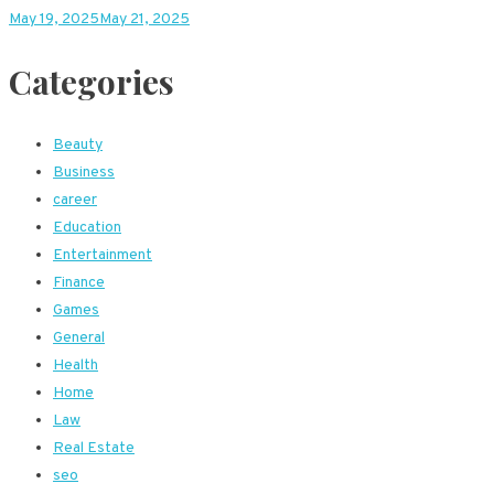
May 19, 2025
May 21, 2025
Categories
Beauty
Business
career
Education
Entertainment
Finance
Games
General
Health
Home
Law
Real Estate
seo