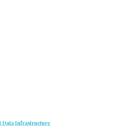
 Data Infrastructure