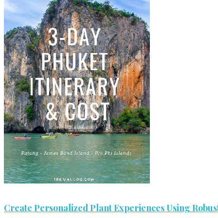
Create Personalized Plant Experiences Using Robust