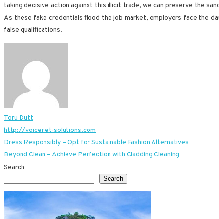
taking decisive action against this illicit trade, we can preserve the s
As these fake credentials flood the job market, employers face the daun
false qualifications.
Toru Dutt
http://voicenet-solutions.com
Post
Dress Responsibly – Opt for Sustainable Fashion Alternatives
Beyond Clean – Achieve Perfection with Cladding Cleaning
navigation
Search
Search