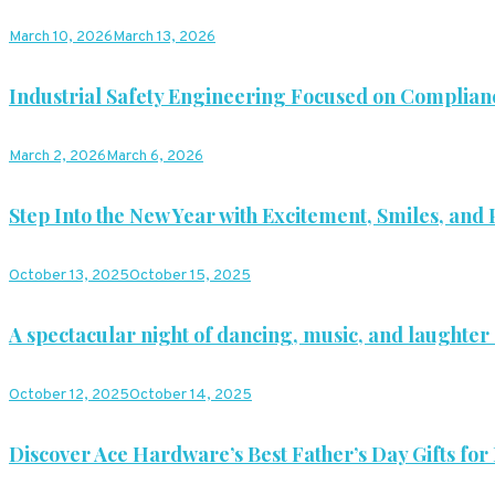
March 10, 2026
March 13, 2026
Industrial Safety Engineering Focused on Complian
March 2, 2026
March 6, 2026
Step Into the New Year with Excitement, Smiles, and P
October 13, 2025
October 15, 2025
A spectacular night of dancing, music, and laughter 
October 12, 2025
October 14, 2025
Discover Ace Hardware’s Best Father’s Day Gifts for