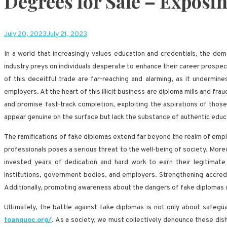
Degrees for Sale – Exposi
July 20, 2023
July 21, 2023
In a world that increasingly values education and credentials, the d
industry preys on individuals desperate to enhance their career prospec
of this deceitful trade are far-reaching and alarming, as it undermin
employers. At the heart of this illicit business are diploma mills and fr
and promise fast-track completion, exploiting the aspirations of thos
appear genuine on the surface but lack the substance of authentic educ
The ramifications of fake diplomas extend far beyond the realm of employ
professionals poses a serious threat to the well-being of society. More
invested years of dedication and hard work to earn their legitimate
institutions, government bodies, and employers. Strengthening accredit
Additionally, promoting awareness about the dangers of fake diplomas ca
Ultimately, the battle against fake diplomas is not only about safegua
toanquoc.org/
. As a society, we must collectively denounce these dis