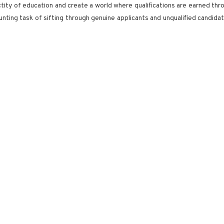
anctity of education and create a world where qualifications are earned thr
ting task of sifting through genuine applicants and unqualified candidate