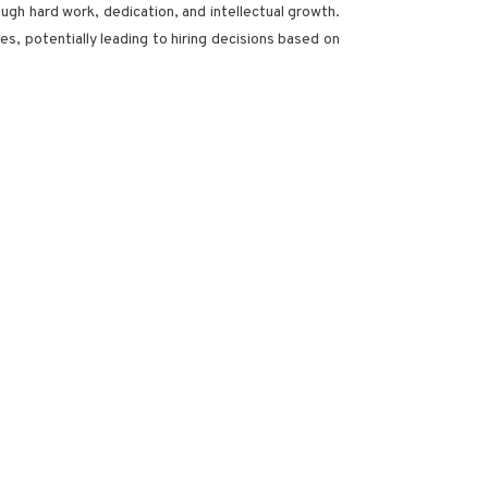
ough hard work, dedication, and intellectual growth.
s, potentially leading to hiring decisions based on