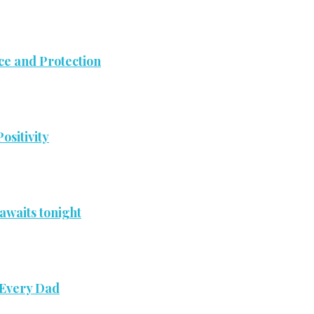
ce and Protection
ositivity
awaits tonight
 Every Dad