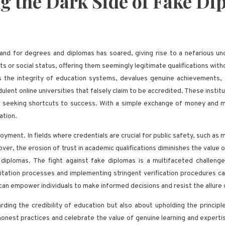
ng the Dark Side of Fake D
emand for degrees and diplomas has soared, giving rise to a nefarious 
ts or social status, offering them seemingly legitimate qualifications w
es the integrity of education systems, devalues genuine achievements, a
audulent online universities that falsely claim to be accredited. These ins
e seeking shortcuts to success. With a simple exchange of money and min
ation.
ment. In fields where credentials are crucial for public safety, such as 
over, the erosion of trust in academic qualifications diminishes the value
 diplomas. The fight against fake diplomas is a multifaceted challeng
ation processes and implementing stringent verification procedures can h
n empower individuals to make informed decisions and resist the allure of
rding the credibility of education but also about upholding the principl
honest practices and celebrate the value of genuine learning and experti