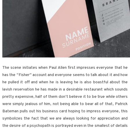
The scene initiates when Paul Allen first impresses everyone that he
has the “Fisher” account and everyone seems to talk about it and how
he pulled it off and when he is leaving he is also boastful about the
lavish reservation he has made in a desirable restaurant which sounds
pretty expensive, half of them don’t believe it to be true while others
were simply jealous of him, not being able to bear all of that, Patrick
Bateman pulls out his business card hoping to impress everyone, this
symbolizes the fact that we are always looking for appreciation and
the desire of a psychopath is portrayed even in the smallest of details