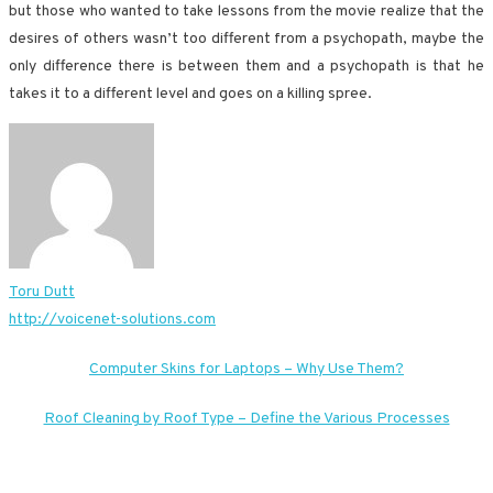
but those who wanted to take lessons from the movie realize that the
desires of others wasn’t too different from a psychopath, maybe the
only difference there is between them and a psychopath is that he
takes it to a different level and goes on a killing spree.
Toru Dutt
http://voicenet-solutions.com
Post
Computer Skins for Laptops – Why Use Them?
navigation
Roof Cleaning by Roof Type – Define the Various Processes