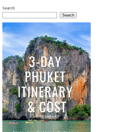
Search
Search