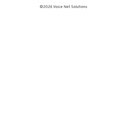
©2026 Voice Net Solutions