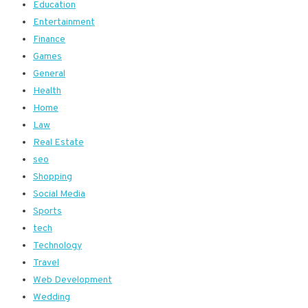
Education
Entertainment
Finance
Games
General
Health
Home
Law
Real Estate
seo
Shopping
Social Media
Sports
tech
Technology
Travel
Web Development
Wedding