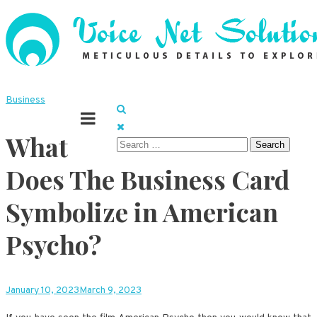
Skip
to
content
Meticulous details to explore
Voice Net Solutions
Business
What
Search
for:
Does The Business Card
Symbolize in American
Psycho?
January 10, 2023
March 9, 2023