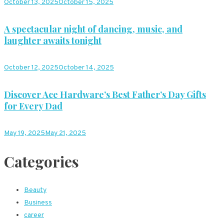
October 13, 2025
October 15, 2025
A spectacular night of dancing, music, and
laughter awaits tonight
October 12, 2025
October 14, 2025
Discover Ace Hardware’s Best Father’s Day Gifts
for Every Dad
May 19, 2025
May 21, 2025
Categories
Beauty
Business
career