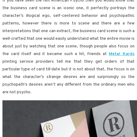
If you have seen the film American Psycho then you would know that
the business card scene is an iconic one, it perfectly portrays the
character’s illogical ego, self-centered behavior and psychopathic
patterns, however there is more to scene and there are a few
interpretations that one can extract, the business card scene is such a
well-crafted that one would easily understand what the entire movie is
about just by watching that one scene, though people also focus on
the card itself and it became such a hit, friends at
Metal Kards
printing service providers tell me that they get orders of that
particular type of card till date but it is not about that, the focus is on
what the character’s strange desires are and surprisingly so the
psychopath’s desires aren’t any different from the ordinary men who
are not psycho.