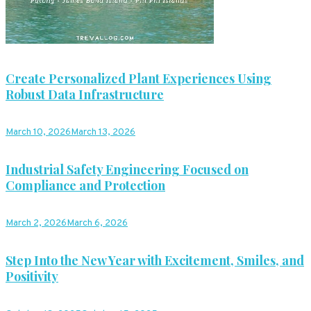
Create Personalized Plant Experiences Using
Robust Data Infrastructure
March 10, 2026
March 13, 2026
Industrial Safety Engineering Focused on
Compliance and Protection
March 2, 2026
March 6, 2026
Step Into the New Year with Excitement, Smiles, and
Positivity