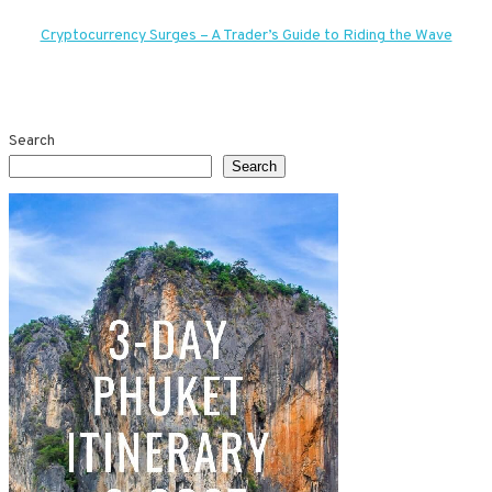
navigation
Cryptocurrency Surges – A Trader’s Guide to Riding the Wave
Search
Search