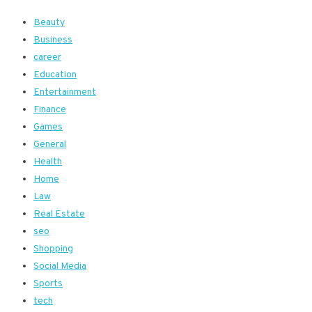
Beauty
Business
career
Education
Entertainment
Finance
Games
General
Health
Home
Law
Real Estate
seo
Shopping
Social Media
Sports
tech