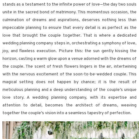
stands as a testament to the infinite power of love—the day two souls
unite in the sacred bond of matrimony. This momentous occasion, the
culmination of dreams and aspirations, deserves nothing less than
impeccable planning to ensure that every detail is as perfect as the
love that brought the couple together. That is where a dedicated
wedding planning company steps in, orchestrating a symphony of love,
joy, and flawless execution. Picture this: the sun gently kissing the
horizon, casting a warm glow upon a venue adorned with the dreams of
the couple. The scent of fresh flowers lingers in the air, intertwining
with the nervous excitement of the soon-to-be-wedded couple. This
magical setting does not happen by chance; it is the result of
meticulous planning and a deep understanding of the couple’s unique
love story. A wedding planning company, with its expertise and
attention to detail, becomes the architect of dreams, weaving
together the couple’s vision into a seamless tapestry of perfection.