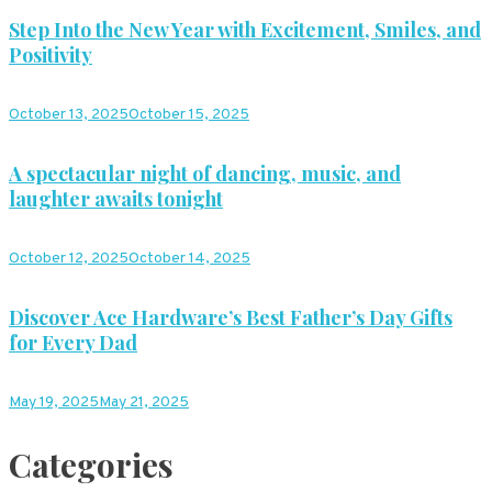
Step Into the New Year with Excitement, Smiles, and
Positivity
October 13, 2025
October 15, 2025
A spectacular night of dancing, music, and
laughter awaits tonight
October 12, 2025
October 14, 2025
Discover Ace Hardware’s Best Father’s Day Gifts
for Every Dad
May 19, 2025
May 21, 2025
Categories