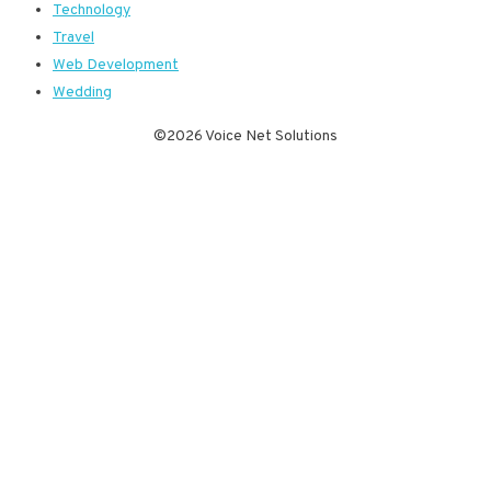
Technology
Travel
Web Development
Wedding
©2026 Voice Net Solutions