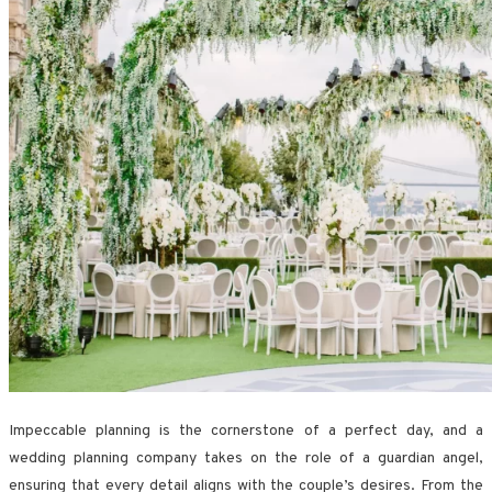
Impeccable planning is the cornerstone of a perfect day, and a
wedding planning company takes on the role of a guardian angel,
ensuring that every detail aligns with the couple’s desires. From the