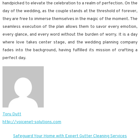
handpicked to elevate the celebration to a realm of perfection. On the
day of the wedding, as the couple stands at the threshold of forever,
they are free to immerse themselves in the magic of the moment. The
seamless execution of the plan allows them to savor every emotion,
every glance, and every word without the burden of worry. It is a day
where love takes center stage, and the wedding planning company
fades into the background, having fulfilled its mission of crafting a
perfect day.
Toru Dutt
http://voicenet-solutions.com
Post
Safeguard Your Home with Expert Gutter Cleaning Services