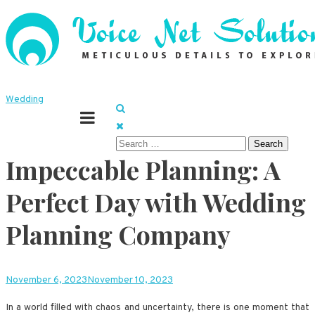
Skip
to
content
Meticulous details to explore
Voice Net Solutions
Wedding
Search
Impeccable Planning: A
for:
Perfect Day with Wedding
Planning Company
November 6, 2023
November 10, 2023
In a world filled with chaos and uncertainty, there is one moment that