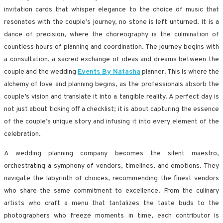
invitation cards that whisper elegance to the choice of music that
resonates with the couple’s journey, no stone is left unturned. It is a
dance of precision, where the choreography is the culmination of
countless hours of planning and coordination. The journey begins with
a consultation, a sacred exchange of ideas and dreams between the
couple and the wedding
Events By Natasha
planner. This is where the
alchemy of love and planning begins, as the professionals absorb the
couple’s vision and translate it into a tangible reality. A perfect day is
not just about ticking off a checklist; it is about capturing the essence
of the couple’s unique story and infusing it into every element of the
celebration.
A wedding planning company becomes the silent maestro,
orchestrating a symphony of vendors, timelines, and emotions. They
navigate the labyrinth of choices, recommending the finest vendors
who share the same commitment to excellence. From the culinary
artists who craft a menu that tantalizes the taste buds to the
photographers who freeze moments in time, each contributor is