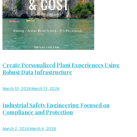
Create Personalized Plant Experiences Using
Robust Data Infrastructure
March 10, 2026
March 13, 2026
Industrial Safety Engineering Focused on
Compliance and Protection
March 2, 2026
March 6, 2026