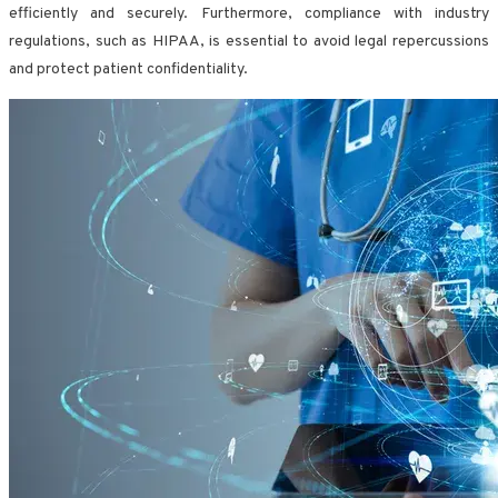
efficiently and securely. Furthermore, compliance with industry
regulations, such as HIPAA, is essential to avoid legal repercussions
and protect patient confidentiality.