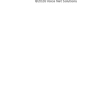
©2026 Voice Net Solutions