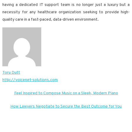
having a dedicated IT support team is no longer just a luxury but a
necessity for any healthcare organization seeking to provide high-
quality care in a fast-paced, data-driven environment.
Toru Dutt
http://voicenet-solutions.com
Post
Feel Inspired to Compose Music on a Sleek, Modern Piano
navigation
How Lawyers Negotiate to Secure the Best Outcome for You