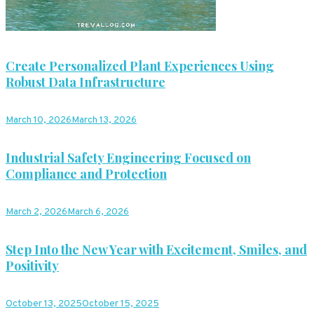
Create Personalized Plant Experiences Using
Robust Data Infrastructure
March 10, 2026
March 13, 2026
Industrial Safety Engineering Focused on
Compliance and Protection
March 2, 2026
March 6, 2026
Step Into the New Year with Excitement, Smiles, and
Positivity
October 13, 2025
October 15, 2025