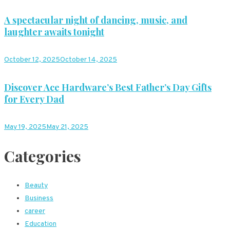
A spectacular night of dancing, music, and
laughter awaits tonight
October 12, 2025
October 14, 2025
Discover Ace Hardware’s Best Father’s Day Gifts
for Every Dad
May 19, 2025
May 21, 2025
Categories
Beauty
Business
career
Education