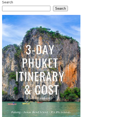
Search
Search