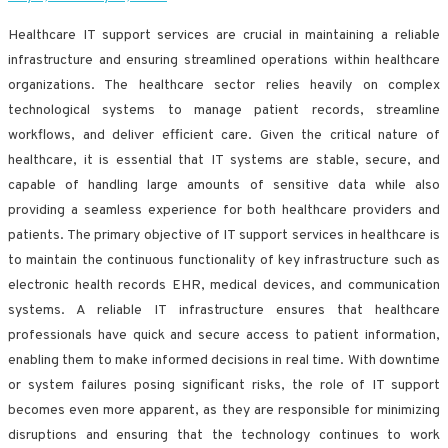
Healthcare IT support services are crucial in maintaining a reliable
infrastructure and ensuring streamlined operations within healthcare
organizations. The healthcare sector relies heavily on complex
technological systems to manage patient records, streamline
workflows, and deliver efficient care. Given the critical nature of
healthcare, it is essential that IT systems are stable, secure, and
capable of handling large amounts of sensitive data while also
providing a seamless experience for both healthcare providers and
patients. The primary objective of IT support services in healthcare is
to maintain the continuous functionality of key infrastructure such as
electronic health records EHR, medical devices, and communication
systems. A reliable IT infrastructure ensures that healthcare
professionals have quick and secure access to patient information,
enabling them to make informed decisions in real time. With downtime
or system failures posing significant risks, the role of IT support
becomes even more apparent, as they are responsible for minimizing
disruptions and ensuring that the technology continues to work