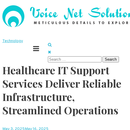
Skip
to
content
Meticulous details to explore
Voice Net Solutions
Technology
Search
Healthcare IT Support
for:
Services Deliver Reliable
Infrastructure,
Streamlined Operations
May 3, 2025
May 16, 2025