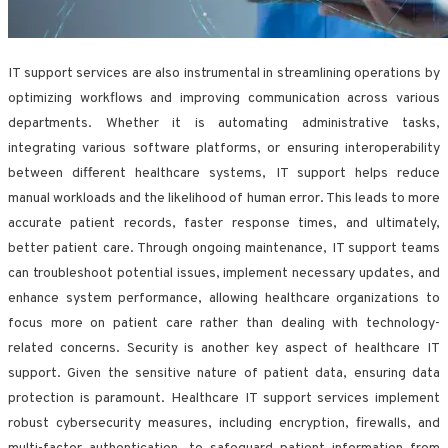
IT support services are also instrumental in streamlining operations by
optimizing workflows and improving communication across various
departments. Whether it is automating administrative tasks,
integrating various software platforms, or ensuring interoperability
between different healthcare systems, IT support helps reduce
manual workloads and the likelihood of human error. This leads to more
accurate patient records, faster response times, and ultimately,
better patient care. Through ongoing maintenance, IT support teams
can troubleshoot potential issues, implement necessary updates, and
enhance system performance, allowing healthcare organizations to
focus more on patient care rather than dealing with technology-
related concerns. Security is another key aspect of healthcare IT
support. Given the sensitive nature of patient data, ensuring data
protection is paramount. Healthcare IT support services implement
robust cybersecurity measures, including encryption, firewalls, and