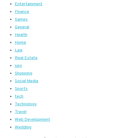
Entertainment
Finance
Games
General
Health
Home
Law
Real Estate
seo
Shopping
Social Media
Sports
tech
Technology
Travel
Web Development
Wedding