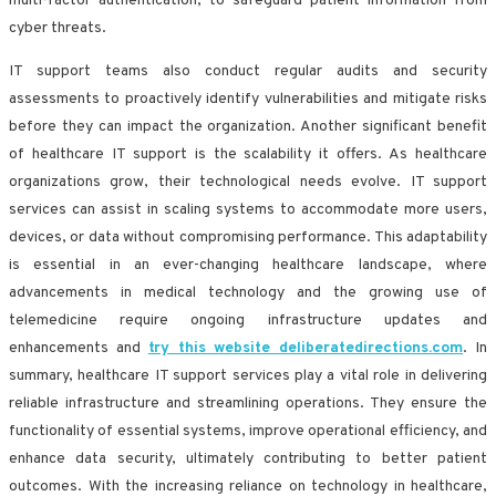
multi-factor authentication, to safeguard patient information from
cyber threats.
IT support teams also conduct regular audits and security
assessments to proactively identify vulnerabilities and mitigate risks
before they can impact the organization. Another significant benefit
of healthcare IT support is the scalability it offers. As healthcare
organizations grow, their technological needs evolve. IT support
services can assist in scaling systems to accommodate more users,
devices, or data without compromising performance. This adaptability
is essential in an ever-changing healthcare landscape, where
advancements in medical technology and the growing use of
telemedicine require ongoing infrastructure updates and
enhancements and
try this website deliberatedirections.com
. In
summary, healthcare IT support services play a vital role in delivering
reliable infrastructure and streamlining operations. They ensure the
functionality of essential systems, improve operational efficiency, and
enhance data security, ultimately contributing to better patient
outcomes. With the increasing reliance on technology in healthcare,