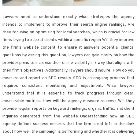
Lawyers need to understand exactly what strategies the agency
intends to implement to improve their search engine rankings. Are
they focusing on optimizing for local searches, which is crucial for law
firms trying to attract clients within a specific region Will they improve
the firm’s website content to ensure it answers potential clients’
questions by asking this question, lawyers can gain clarity on how the
provider plans to increase their online visibility in a way that aligns with
their firm’s objectives. Additionally, lawyers should inquire: How do you
measure and report on SEO results SEO is an ongoing process that
requires consistent monitoring and adjustment. Wise lawyers
understand that it is essential to track progress through clear,
measurable metrics. How will the agency measure success Will they
provide regular reports on keyword rankings, organic traffic, and client
inquiries generated from the website Understanding how an SEO
agency defines success ensures that the firm is not left in the dark
about how well the campaign is performing and whether it is delivering