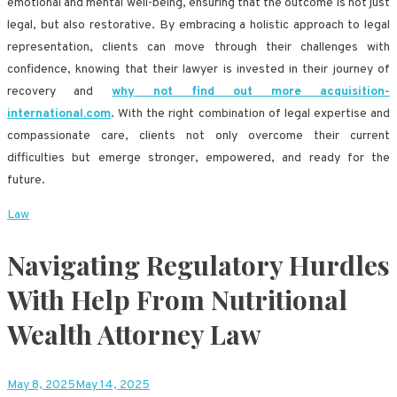
emotional and mental well-being, ensuring that the outcome is not just
legal, but also restorative. By embracing a holistic approach to legal
representation, clients can move through their challenges with
confidence, knowing that their lawyer is invested in their journey of
recovery and
why not find out more acquisition-
international.com
. With the right combination of legal expertise and
compassionate care, clients not only overcome their current
difficulties but emerge stronger, empowered, and ready for the
future.
Law
Navigating Regulatory Hurdles
With Help From Nutritional
Wealth Attorney Law
May 8, 2025
May 14, 2025