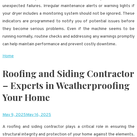
unexpected failures. Irregular maintenance alerts or warning lights if
your dryer includes a monitoring system should not be ignored. These
indicators are programmed to notify you of potential issues before
they become serious problems. Even if the machine seems to be
running normally, routine checks and addressing any warnings promptly
can help maintain performance and prevent costly downtime.
Home
Roofing and Siding Contractor
– Experts in Weatherproofing
Your Home
May 9, 2025
May 16, 2025
A roofing and siding contractor plays a critical role in ensuring the
structural integrity and protection of your home against the elements.