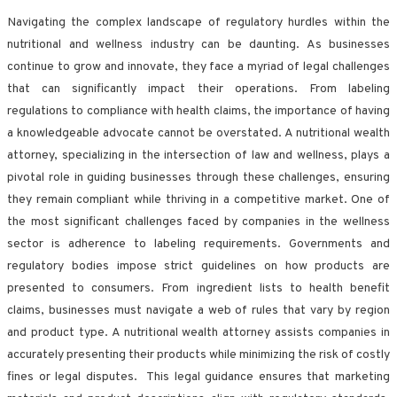
Navigating the complex landscape of regulatory hurdles within the
nutritional and wellness industry can be daunting. As businesses
continue to grow and innovate, they face a myriad of legal challenges
that can significantly impact their operations. From labeling
regulations to compliance with health claims, the importance of having
a knowledgeable advocate cannot be overstated. A nutritional wealth
attorney, specializing in the intersection of law and wellness, plays a
pivotal role in guiding businesses through these challenges, ensuring
they remain compliant while thriving in a competitive market. One of
the most significant challenges faced by companies in the wellness
sector is adherence to labeling requirements. Governments and
regulatory bodies impose strict guidelines on how products are
presented to consumers. From ingredient lists to health benefit
claims, businesses must navigate a web of rules that vary by region
and product type. A nutritional wealth attorney assists companies in
accurately presenting their products while minimizing the risk of costly
fines or legal disputes. This legal guidance ensures that marketing