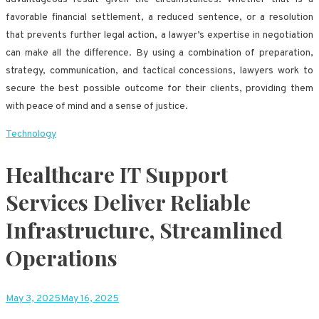
favorable financial settlement, a reduced sentence, or a resolution
that prevents further legal action, a lawyer’s expertise in negotiation
can make all the difference. By using a combination of preparation,
strategy, communication, and tactical concessions, lawyers work to
secure the best possible outcome for their clients, providing them
with peace of mind and a sense of justice.
Technology
Healthcare IT Support
Services Deliver Reliable
Infrastructure, Streamlined
Operations
May 3, 2025
May 16, 2025