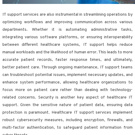
IT support services are also instrumental in streamlining operations by
optimizing workflows and improving communication across various
departments. Whether it is automating administrative tasks,
integrating various software platforms, or ensuring interoperability
between different healthcare systems, IT support helps reduce
manual workloads and the likelihood of human error. This leads to more
accurate patient records, faster response times, and ultimately,
better patient care. Through ongoing maintenance, IT support teams
can troubleshoot potential issues, implement necessary updates, and
enhance system performance, allowing healthcare organizations to
focus more on patient care rather than dealing with technology-
related concerns. Security is another key aspect of healthcare IT
support. Given the sensitive nature of patient data, ensuring data
protection is paramount. Healthcare IT support services implement
robust cybersecurity measures, including encryption, firewalls, and
multi-factor authentication, to safeguard patient information from