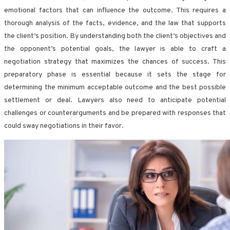
emotional factors that can influence the outcome. This requires a
thorough analysis of the facts, evidence, and the law that supports
the client’s position. By understanding both the client’s objectives and
the opponent’s potential goals, the lawyer is able to craft a
negotiation strategy that maximizes the chances of success. This
preparatory phase is essential because it sets the stage for
determining the minimum acceptable outcome and the best possible
settlement or deal. Lawyers also need to anticipate potential
challenges or counterarguments and be prepared with responses that
could sway negotiations in their favor.