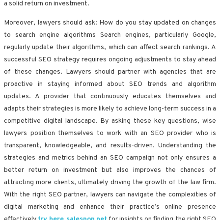
a solid return on investment.
Moreover, lawyers should ask: How do you stay updated on changes
to search engine algorithms Search engines, particularly Google,
regularly update their algorithms, which can affect search rankings. A
successful SEO strategy requires ongoing adjustments to stay ahead
of these changes. Lawyers should partner with agencies that are
proactive in staying informed about SEO trends and algorithm
updates. A provider that continuously educates themselves and
adapts their strategies is more likely to achieve long-term success in a
competitive digital landscape. By asking these key questions, wise
lawyers position themselves to work with an SEO provider who is
transparent, knowledgeable, and results-driven. Understanding the
strategies and metrics behind an SEO campaign not only ensures a
better return on investment but also improves the chances of
attracting more clients, ultimately driving the growth of the law firm.
With the right SEO partner, lawyers can navigate the complexities of
digital marketing and enhance their practice’s online presence
effectively
try here salespop.net
for insights on finding the right SEO