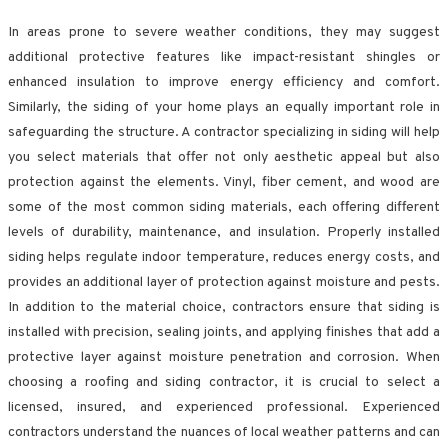
In areas prone to severe weather conditions, they may suggest
additional protective features like impact-resistant shingles or
enhanced insulation to improve energy efficiency and comfort.
Similarly, the siding of your home plays an equally important role in
safeguarding the structure. A contractor specializing in siding will help
you select materials that offer not only aesthetic appeal but also
protection against the elements. Vinyl, fiber cement, and wood are
some of the most common siding materials, each offering different
levels of durability, maintenance, and insulation. Properly installed
siding helps regulate indoor temperature, reduces energy costs, and
provides an additional layer of protection against moisture and pests.
In addition to the material choice, contractors ensure that siding is
installed with precision, sealing joints, and applying finishes that add a
protective layer against moisture penetration and corrosion. When
choosing a roofing and siding contractor, it is crucial to select a
licensed, insured, and experienced professional. Experienced
contractors understand the nuances of local weather patterns and can