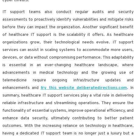
cyber threats.
IT support teams also conduct regular audits and security
assessments to proactively identify vulnerabilities and mitigate risks
before they can impact the organization. Another significant benefit
of healthcare IT support is the scalability it offers. As healthcare
organizations grow, their technological needs evolve. IT support
services can assist in scaling systems to accommodate more users,
devices, or data without compromising performance. This adaptability
is essential in an ever-changing healthcare landscape, where
advancements in medical technology and the growing use of
telemedicine require ongoing infrastructure updates and
enhancements and
try this website deliberatedirections.com
. In
summary, healthcare IT support services play a vital role in delivering
reliable infrastructure and streamlining operations. They ensure the
functionality of essential systems, improve operational efficiency, and
enhance data security, ultimately contributing to better patient
outcomes. With the increasing reliance on technology in healthcare,
having a dedicated IT support team is no longer just a luxury but a