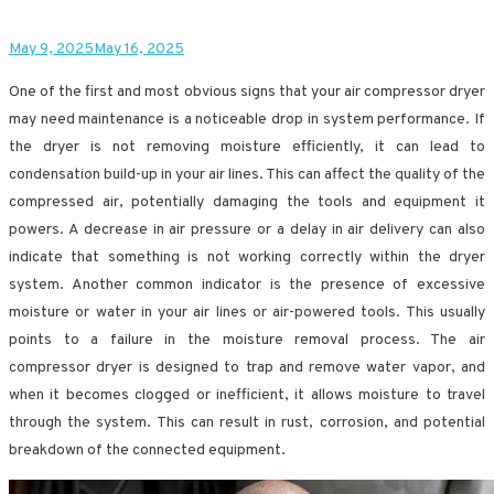
May 9, 2025
May 16, 2025
One of the first and most obvious signs that your air compressor dryer
may need maintenance is a noticeable drop in system performance. If
the dryer is not removing moisture efficiently, it can lead to
condensation build-up in your air lines. This can affect the quality of the
compressed air, potentially damaging the tools and equipment it
powers. A decrease in air pressure or a delay in air delivery can also
indicate that something is not working correctly within the dryer
system. Another common indicator is the presence of excessive
moisture or water in your air lines or air-powered tools. This usually
points to a failure in the moisture removal process. The air
compressor dryer is designed to trap and remove water vapor, and
when it becomes clogged or inefficient, it allows moisture to travel
through the system. This can result in rust, corrosion, and potential
breakdown of the connected equipment.