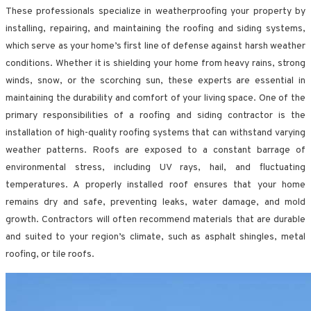
These professionals specialize in weatherproofing your property by
installing, repairing, and maintaining the roofing and siding systems,
which serve as your home’s first line of defense against harsh weather
conditions. Whether it is shielding your home from heavy rains, strong
winds, snow, or the scorching sun, these experts are essential in
maintaining the durability and comfort of your living space. One of the
primary responsibilities of a roofing and siding contractor is the
installation of high-quality roofing systems that can withstand varying
weather patterns. Roofs are exposed to a constant barrage of
environmental stress, including UV rays, hail, and fluctuating
temperatures. A properly installed roof ensures that your home
remains dry and safe, preventing leaks, water damage, and mold
growth. Contractors will often recommend materials that are durable
and suited to your region’s climate, such as asphalt shingles, metal
roofing, or tile roofs.