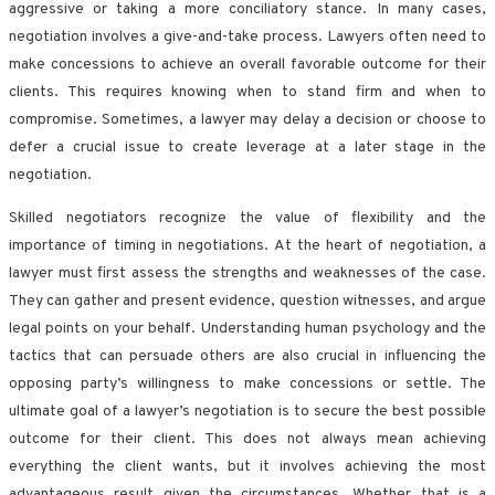
aggressive or taking a more conciliatory stance. In many cases,
negotiation involves a give-and-take process. Lawyers often need to
make concessions to achieve an overall favorable outcome for their
clients. This requires knowing when to stand firm and when to
compromise. Sometimes, a lawyer may delay a decision or choose to
defer a crucial issue to create leverage at a later stage in the
negotiation.
Skilled negotiators recognize the value of flexibility and the
importance of timing in negotiations. At the heart of negotiation, a
lawyer must first assess the strengths and weaknesses of the case.
They can gather and present evidence, question witnesses, and argue
legal points on your behalf. Understanding human psychology and the
tactics that can persuade others are also crucial in influencing the
opposing party’s willingness to make concessions or settle. The
ultimate goal of a lawyer’s negotiation is to secure the best possible
outcome for their client. This does not always mean achieving
everything the client wants, but it involves achieving the most
advantageous result given the circumstances. Whether that is a