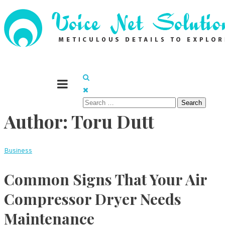
Skip
to
content
Meticulous details to explore
Voice Net Solutions
Search
Author:
Toru Dutt
for:
Business
Common Signs That Your Air
Compressor Dryer Needs
Maintenance