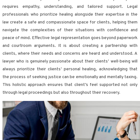
requires empathy, understanding, and tailored support. Legal
professionals who prioritize healing alongside their expertise in the
law create a safe and compassionate space for clients, helping them
navigate the complexities of their situations with confidence and
peace of mind. Effective legal representation goes beyond paperwork
and courtroom arguments. It is about creating a partnership with
clients, where their needs and concerns are heard and understood. A
lawyer who is genuinely passionate about their clients’ well-being will
always prioritize their clients’ personal healing, acknowledging that
the process of seeking justice can be emotionally and mentally taxing.
This holistic approach ensures that client’s feel supported not only
through legal proceedings but also throughout their recovery.