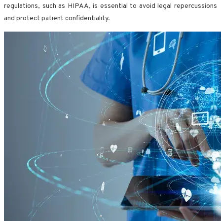
regulations, such as HIPAA, is essential to avoid legal repercussions
and protect patient confidentiality.