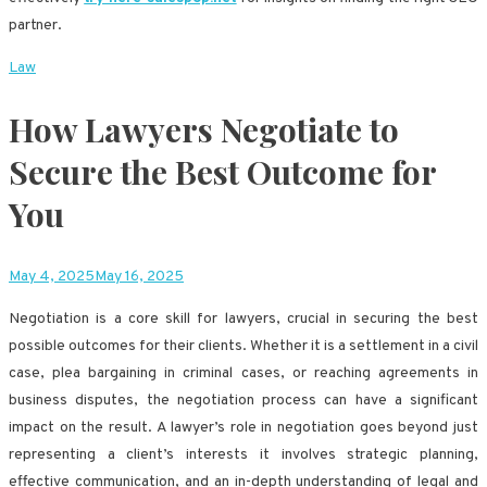
partner.
Law
How Lawyers Negotiate to
Secure the Best Outcome for
You
May 4, 2025
May 16, 2025
Negotiation is a core skill for lawyers, crucial in securing the best
possible outcomes for their clients. Whether it is a settlement in a civil
case, plea bargaining in criminal cases, or reaching agreements in
business disputes, the negotiation process can have a significant
impact on the result. A lawyer’s role in negotiation goes beyond just
representing a client’s interests it involves strategic planning,
effective communication, and an in-depth understanding of legal and