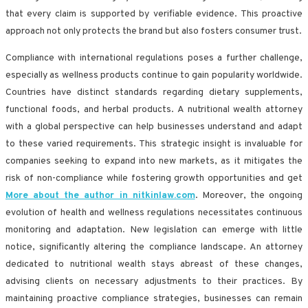
that every claim is supported by verifiable evidence. This proactive
approach not only protects the brand but also fosters consumer trust.
Compliance with international regulations poses a further challenge,
especially as wellness products continue to gain popularity worldwide.
Countries have distinct standards regarding dietary supplements,
functional foods, and herbal products. A nutritional wealth attorney
with a global perspective can help businesses understand and adapt
to these varied requirements. This strategic insight is invaluable for
companies seeking to expand into new markets, as it mitigates the
risk of non-compliance while fostering growth opportunities and get
More about the author in nitkinlaw.com
. Moreover, the ongoing
evolution of health and wellness regulations necessitates continuous
monitoring and adaptation. New legislation can emerge with little
notice, significantly altering the compliance landscape. An attorney
dedicated to nutritional wealth stays abreast of these changes,
advising clients on necessary adjustments to their practices. By
maintaining proactive compliance strategies, businesses can remain