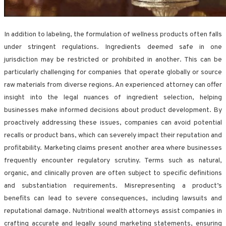
In addition to labeling, the formulation of wellness products often falls
under stringent regulations. Ingredients deemed safe in one
jurisdiction may be restricted or prohibited in another. This can be
particularly challenging for companies that operate globally or source
raw materials from diverse regions. An experienced attorney can offer
insight into the legal nuances of ingredient selection, helping
businesses make informed decisions about product development. By
proactively addressing these issues, companies can avoid potential
recalls or product bans, which can severely impact their reputation and
profitability. Marketing claims present another area where businesses
frequently encounter regulatory scrutiny. Terms such as natural,
organic, and clinically proven are often subject to specific definitions
and substantiation requirements. Misrepresenting a product’s
benefits can lead to severe consequences, including lawsuits and
reputational damage. Nutritional wealth attorneys assist companies in
crafting accurate and legally sound marketing statements, ensuring