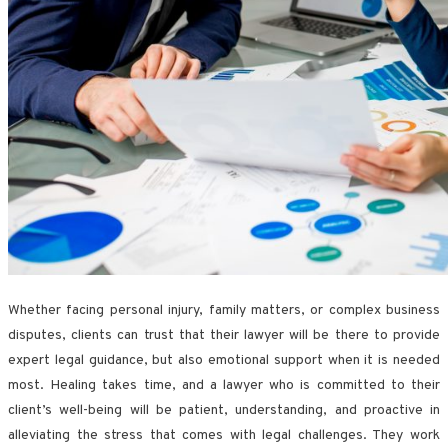
Whether facing personal injury, family matters, or complex business
disputes, clients can trust that their lawyer will be there to provide
expert legal guidance, but also emotional support when it is needed
most. Healing takes time, and a lawyer who is committed to their
client’s well-being will be patient, understanding, and proactive in
alleviating the stress that comes with legal challenges. They work