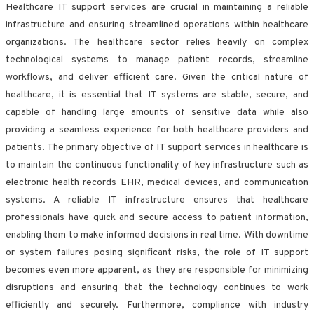
Healthcare IT support services are crucial in maintaining a reliable
infrastructure and ensuring streamlined operations within healthcare
organizations. The healthcare sector relies heavily on complex
technological systems to manage patient records, streamline
workflows, and deliver efficient care. Given the critical nature of
healthcare, it is essential that IT systems are stable, secure, and
capable of handling large amounts of sensitive data while also
providing a seamless experience for both healthcare providers and
patients. The primary objective of IT support services in healthcare is
to maintain the continuous functionality of key infrastructure such as
electronic health records EHR, medical devices, and communication
systems. A reliable IT infrastructure ensures that healthcare
professionals have quick and secure access to patient information,
enabling them to make informed decisions in real time. With downtime
or system failures posing significant risks, the role of IT support
becomes even more apparent, as they are responsible for minimizing
disruptions and ensuring that the technology continues to work
efficiently and securely. Furthermore, compliance with industry