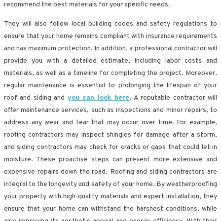
recommend the best materials for your specific needs.
They will also follow local building codes and safety regulations to
ensure that your home remains compliant with insurance requirements
and has maximum protection. In addition, a professional contractor will
provide you with a detailed estimate, including labor costs and
materials, as well as a timeline for completing the project. Moreover,
regular maintenance is essential to prolonging the lifespan of your
roof and siding and
you can look here
. A reputable contractor will
offer maintenance services, such as inspections and minor repairs, to
address any wear and tear that may occur over time. For example,
roofing contractors may inspect shingles for damage after a storm,
and siding contractors may check for cracks or gaps that could let in
moisture. These proactive steps can prevent more extensive and
expensive repairs down the road. Roofing and siding contractors are
integral to the longevity and safety of your home. By weatherproofing
your property with high-quality materials and expert installation, they
ensure that your home can withstand the harshest conditions, while