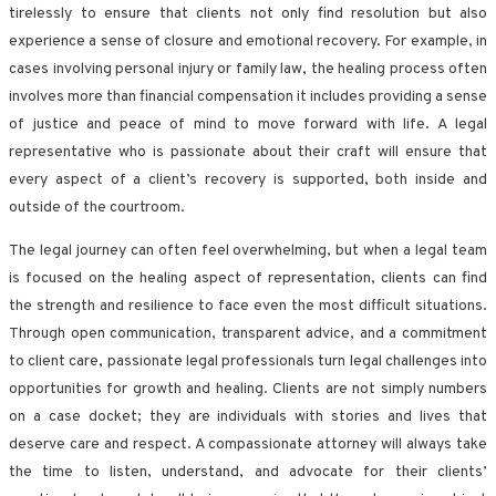
tirelessly to ensure that clients not only find resolution but also
experience a sense of closure and emotional recovery. For example, in
cases involving personal injury or family law, the healing process often
involves more than financial compensation it includes providing a sense
of justice and peace of mind to move forward with life. A legal
representative who is passionate about their craft will ensure that
every aspect of a client’s recovery is supported, both inside and
outside of the courtroom.
The legal journey can often feel overwhelming, but when a legal team
is focused on the healing aspect of representation, clients can find
the strength and resilience to face even the most difficult situations.
Through open communication, transparent advice, and a commitment
to client care, passionate legal professionals turn legal challenges into
opportunities for growth and healing. Clients are not simply numbers
on a case docket; they are individuals with stories and lives that
deserve care and respect. A compassionate attorney will always take
the time to listen, understand, and advocate for their clients’