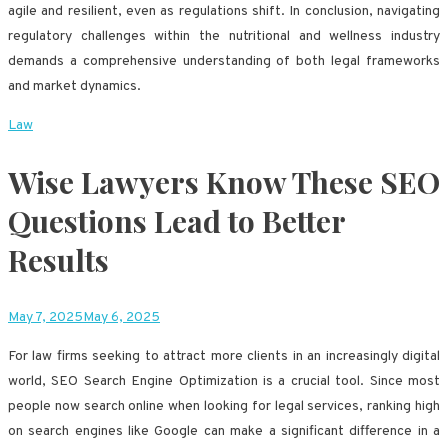
agile and resilient, even as regulations shift. In conclusion, navigating
regulatory challenges within the nutritional and wellness industry
demands a comprehensive understanding of both legal frameworks
and market dynamics.
Law
Wise Lawyers Know These SEO
Questions Lead to Better
Results
May 7, 2025
May 6, 2025
For law firms seeking to attract more clients in an increasingly digital
world, SEO Search Engine Optimization is a crucial tool. Since most
people now search online when looking for legal services, ranking high
on search engines like Google can make a significant difference in a