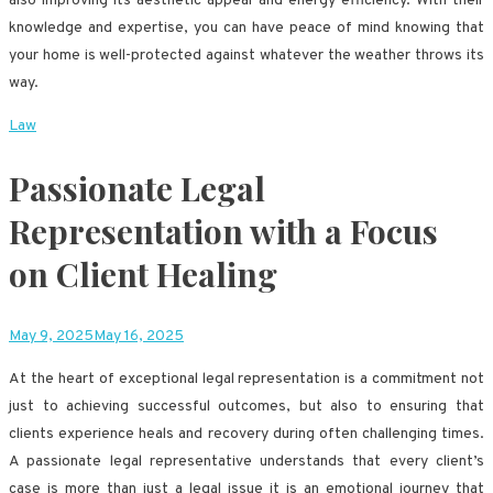
also improving its aesthetic appeal and energy efficiency. With their
knowledge and expertise, you can have peace of mind knowing that
your home is well-protected against whatever the weather throws its
way.
Law
Passionate Legal
Representation with a Focus
on Client Healing
May 9, 2025
May 16, 2025
At the heart of exceptional legal representation is a commitment not
just to achieving successful outcomes, but also to ensuring that
clients experience heals and recovery during often challenging times.
A passionate legal representative understands that every client’s
case is more than just a legal issue it is an emotional journey that