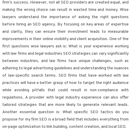
firm’s success. However, not all SEO providers are created equal, and
making the wrong choice can result in wasted time and money. Wise
lawyers understand the importance of asking the right questions
before hiring an SEO agency. By focusing on key areas of expertise
and clarity, they can ensure their investment leads to measurable
improvements in their online visibility and client acquisition. One of the
first questions wise lawyers ask is: What is your experience working
with law firms and legal industries SEO strategies can vary significantly
between industries, and law firms face unique challenges, such as
adhering to legal advertising guidelines and understanding the nuances
of law-specific search terms. SEO firms that have worked with law
practices will have a better grasp of how to target the right audience
while avoiding pitfalls that could result in non-compliance with
regulations. A provider with legal industry experience can also offer
tailored strategies that are more likely to generate relevant leads.
Another essential question is: What specific SEO tactics do you
propose for my firm SEO is a broad field that includes everything from
on-page optimization to link building, content creation, and local SEO.