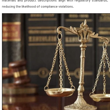
materials and product descriptions align with regulatory standards,
reducing the likelihood of compliance violations.