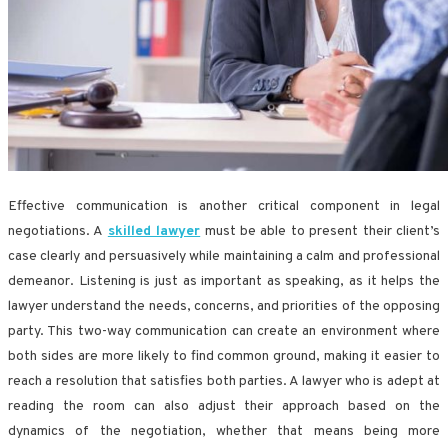
Effective communication is another critical component in legal
negotiations. A
skilled lawyer
must be able to present their client’s
case clearly and persuasively while maintaining a calm and professional
demeanor. Listening is just as important as speaking, as it helps the
lawyer understand the needs, concerns, and priorities of the opposing
party. This two-way communication can create an environment where
both sides are more likely to find common ground, making it easier to
reach a resolution that satisfies both parties. A lawyer who is adept at
reading the room can also adjust their approach based on the
dynamics of the negotiation, whether that means being more