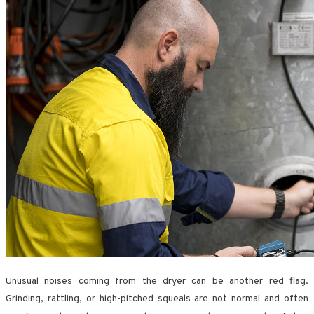
Unusual noises coming from the dryer can be another red flag.
Grinding, rattling, or high-pitched squeals are not normal and often