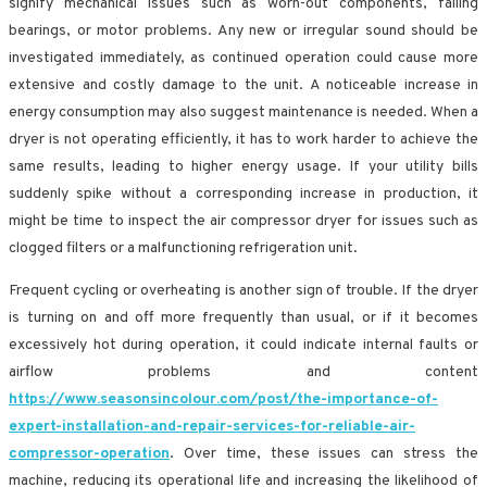
signify mechanical issues such as worn-out components, failing
bearings, or motor problems. Any new or irregular sound should be
investigated immediately, as continued operation could cause more
extensive and costly damage to the unit. A noticeable increase in
energy consumption may also suggest maintenance is needed. When a
dryer is not operating efficiently, it has to work harder to achieve the
same results, leading to higher energy usage. If your utility bills
suddenly spike without a corresponding increase in production, it
might be time to inspect the air compressor dryer for issues such as
clogged filters or a malfunctioning refrigeration unit.
Frequent cycling or overheating is another sign of trouble. If the dryer
is turning on and off more frequently than usual, or if it becomes
excessively hot during operation, it could indicate internal faults or
airflow problems and content
https://www.seasonsincolour.com/post/the-importance-of-
expert-installation-and-repair-services-for-reliable-air-
compressor-operation
. Over time, these issues can stress the
machine, reducing its operational life and increasing the likelihood of