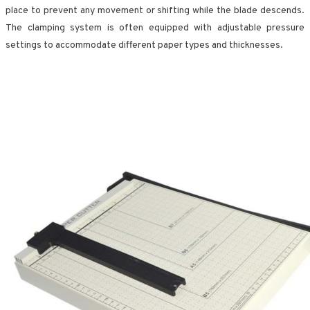
place to prevent any movement or shifting while the blade descends.
The clamping system is often equipped with adjustable pressure
settings to accommodate different paper types and thicknesses.