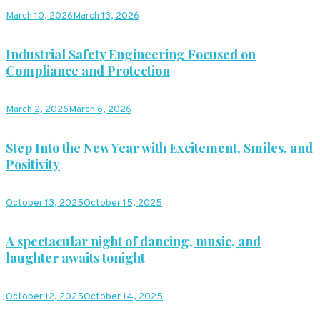
March 10, 2026
March 13, 2026
Industrial Safety Engineering Focused on
Compliance and Protection
March 2, 2026
March 6, 2026
Step Into the New Year with Excitement, Smiles, and
Positivity
October 13, 2025
October 15, 2025
A spectacular night of dancing, music, and
laughter awaits tonight
October 12, 2025
October 14, 2025