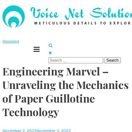
Skip
to
content
Meticulous details to explore
Voice Net Solutions
Shopping
Search
Engineering Marvel –
for:
Unraveling the Mechanics
of Paper Guillotine
Technology
November 2, 2023
November 3, 2023