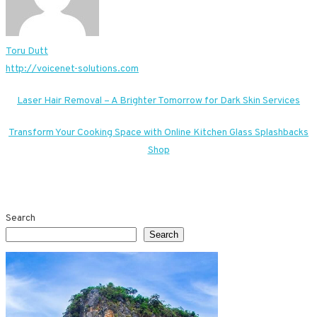
Toru Dutt
http://voicenet-solutions.com
Post
Laser Hair Removal – A Brighter Tomorrow for Dark Skin Services
navigation
Transform Your Cooking Space with Online Kitchen Glass Splashbacks
Shop
Search
Search