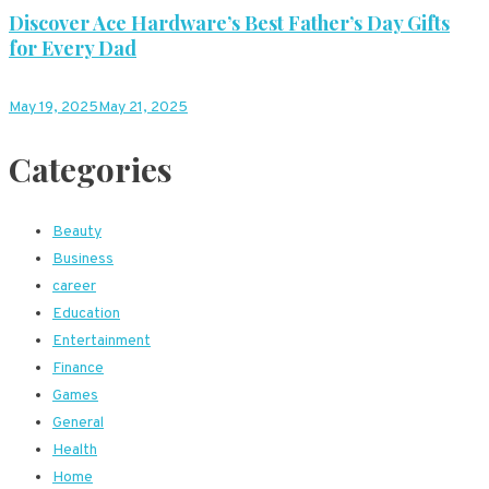
Discover Ace Hardware’s Best Father’s Day Gifts
for Every Dad
May 19, 2025
May 21, 2025
Categories
Beauty
Business
career
Education
Entertainment
Finance
Games
General
Health
Home