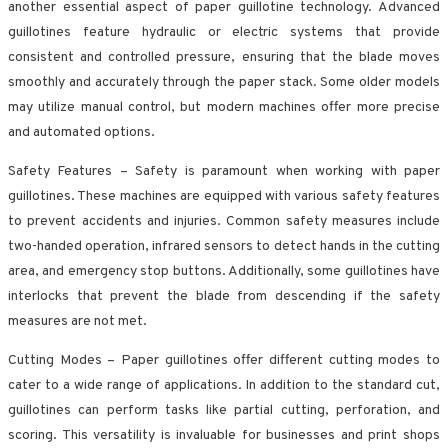
another essential aspect of paper guillotine technology. Advanced
guillotines feature hydraulic or electric systems that provide
consistent and controlled pressure, ensuring that the blade moves
smoothly and accurately through the paper stack. Some older models
may utilize manual control, but modern machines offer more precise
and automated options.
Safety Features – Safety is paramount when working with paper
guillotines. These machines are equipped with various safety features
to prevent accidents and injuries. Common safety measures include
two-handed operation, infrared sensors to detect hands in the cutting
area, and emergency stop buttons. Additionally, some guillotines have
interlocks that prevent the blade from descending if the safety
measures are not met.
Cutting Modes – Paper guillotines offer different cutting modes to
cater to a wide range of applications. In addition to the standard cut,
guillotines can perform tasks like partial cutting, perforation, and
scoring. This versatility is invaluable for businesses and print shops