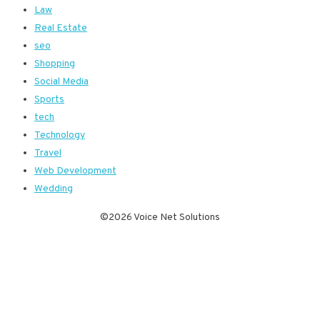
Law
Real Estate
seo
Shopping
Social Media
Sports
tech
Technology
Travel
Web Development
Wedding
©2026 Voice Net Solutions