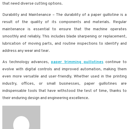
that need diverse cutting options.
Durability and Maintenance – The durability of a paper guillotine is a
result of the quality of its components and materials. Regular
maintenance is essential to ensure that the machine operates
smoothly and reliably. This includes blade sharpening or replacement,
lubrication of moving parts, and routine inspections to identify and
address any wear and tear.
As technology advances,
paper trimming guillotines
continue to
evolve with digital controls and improved automation, making them
even more versatile and user-friendly. Whether used in the printing
industry, offices, or small businesses, paper guillotines are
indispensable tools that have withstood the test of time, thanks to
their enduring design and engineering excellence.