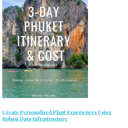
Create Personalized Plant Experiences Using
Robust Data Infrastructure