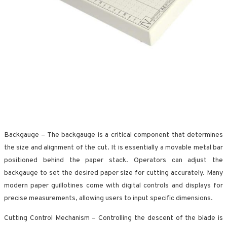
Backgauge – The backgauge is a critical component that determines
the size and alignment of the cut. It is essentially a movable metal bar
positioned behind the paper stack. Operators can adjust the
backgauge to set the desired paper size for cutting accurately. Many
modern paper guillotines come with digital controls and displays for
precise measurements, allowing users to input specific dimensions.
Cutting Control Mechanism – Controlling the descent of the blade is