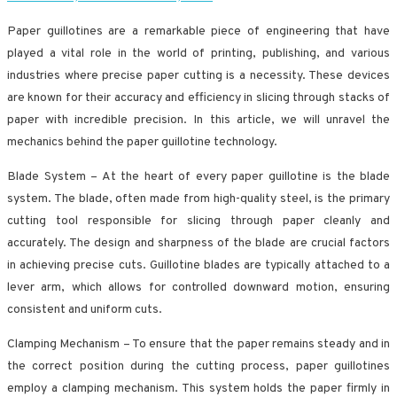
Paper guillotines are a remarkable piece of engineering that have
played a vital role in the world of printing, publishing, and various
industries where precise paper cutting is a necessity. These devices
are known for their accuracy and efficiency in slicing through stacks of
paper with incredible precision. In this article, we will unravel the
mechanics behind the paper guillotine technology.
Blade System – At the heart of every paper guillotine is the blade
system. The blade, often made from high-quality steel, is the primary
cutting tool responsible for slicing through paper cleanly and
accurately. The design and sharpness of the blade are crucial factors
in achieving precise cuts. Guillotine blades are typically attached to a
lever arm, which allows for controlled downward motion, ensuring
consistent and uniform cuts.
Clamping Mechanism – To ensure that the paper remains steady and in
the correct position during the cutting process, paper guillotines
employ a clamping mechanism. This system holds the paper firmly in