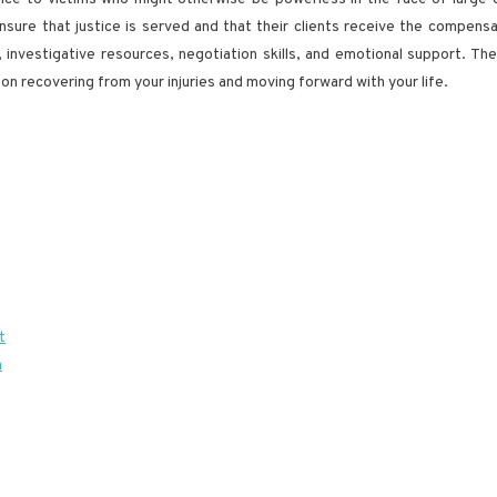
sure that justice is served and that their clients receive the compensat
e, investigative resources, negotiation skills, and emotional support. T
 on recovering from your injuries and moving forward with your life.
t
h