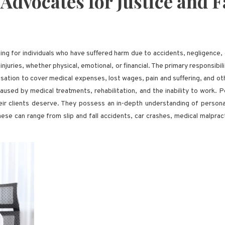
 Advocates for Justice and
ating for individuals who have suffered harm due to accidents, negligence
injuries, whether physical, emotional, or financial. The primary responsibili
ion to cover medical expenses, lost wages, pain and suffering, and othe
sed by medical treatments, rehabilitation, and the inability to work. Pe
eir clients deserve. They possess an in-depth understanding of personal 
These can range from slip and fall accidents, car crashes, medical malprac