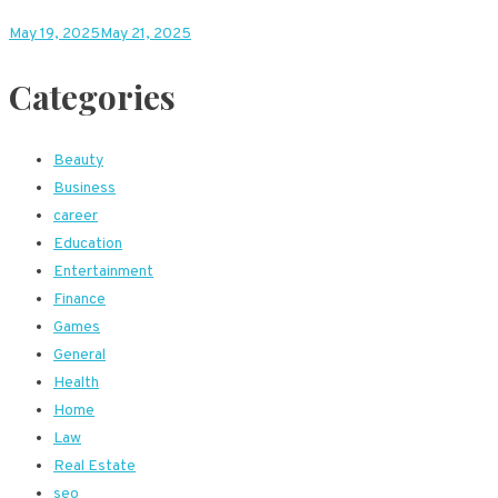
May 19, 2025
May 21, 2025
Categories
Beauty
Business
career
Education
Entertainment
Finance
Games
General
Health
Home
Law
Real Estate
seo