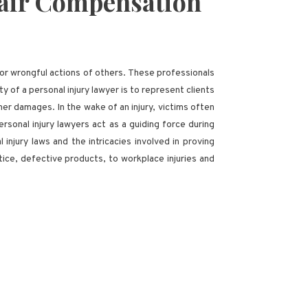
 Fair Compensation
, or wrongful actions of others. These professionals
ty of a personal injury lawyer is to represent clients
r damages. In the wake of an injury, victims often
rsonal injury lawyers act as a guiding force during
injury laws and the intricacies involved in proving
tice, defective products, to workplace injuries and