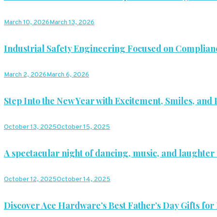
March 10, 2026
March 13, 2026
Industrial Safety Engineering Focused on Complian
March 2, 2026
March 6, 2026
Step Into the New Year with Excitement, Smiles, and P
October 13, 2025
October 15, 2025
A spectacular night of dancing, music, and laughter 
October 12, 2025
October 14, 2025
Discover Ace Hardware’s Best Father’s Day Gifts for