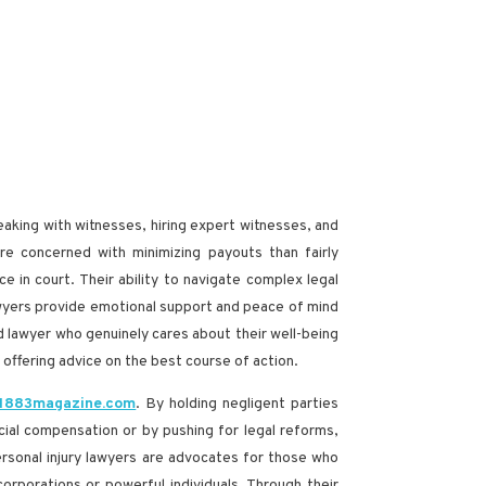
peaking with witnesses, hiring expert witnesses, and
re concerned with minimizing payouts than fairly
e in court. Their ability to navigate complex legal
lawyers provide emotional support and peace of mind
ed lawyer who genuinely cares about their well-being
 offering advice on the best course of action.
 1883magazine.com
. By holding negligent parties
cial compensation or by pushing for legal reforms,
personal injury lawyers are advocates for those who
orporations or powerful individuals. Through their