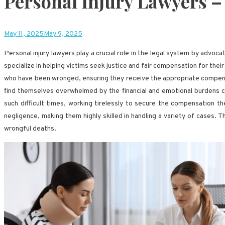
Personal Injury Lawyers –
May 11, 2025
May 9, 2025
Personal injury lawyers play a crucial role in the legal system by advoc
specialize in helping victims seek justice and fair compensation for their 
who have been wronged, ensuring they receive the appropriate compensat
find themselves overwhelmed by the financial and emotional burdens cau
such difficult times, working tirelessly to secure the compensation th
negligence, making them highly skilled in handling a variety of cases. 
wrongful deaths.