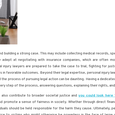
and building a strong case. This may include collecting medical records, s
are adept at negotiating with insurance companies, which are often mo
injury lawyers are prepared to take the case to trial, fighting for justic
ts in favorable outcomes. Beyond their legal expertise, personal injury 
 and the process of pursuing legal action can be daunting. Having a dedicat
ery step of the process, answering questions, explaining their rights, and
s also contribute to broader societal justice and
you could look here
nd promote a sense of fairness in society. Whether through direct finan
ividuals should be held responsible for the harm they cause. Ultimately, 
voice to victims who might otherwise be powerless in the face of large c