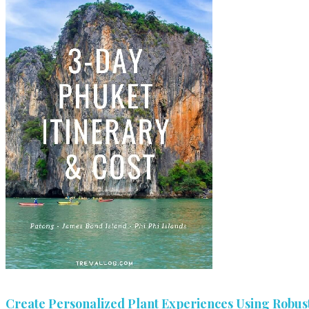
Create Personalized Plant Experiences Using Robust