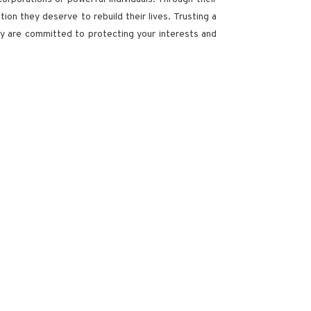
ion they deserve to rebuild their lives. Trusting a
hey are committed to protecting your interests and