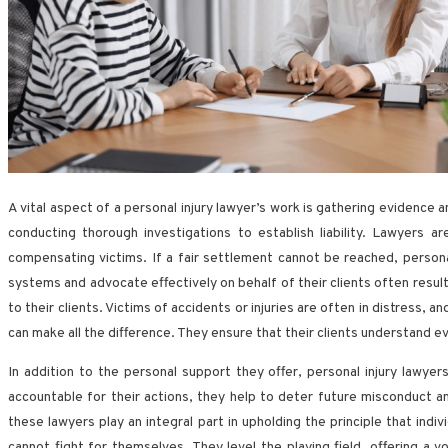
A vital aspect of a personal injury lawyer’s work is gathering evidence 
conducting thorough investigations to establish liability. Lawyers 
compensating victims. If a fair settlement cannot be reached, personal 
systems and advocate effectively on behalf of their clients often resul
to their clients. Victims of accidents or injuries are often in distress,
can make all the difference. They ensure that their clients understand ev
In addition to the personal support they offer, personal injury lawyer
accountable for their actions, they help to deter future misconduct a
these lawyers play an integral part in upholding the principle that ind
cannot fight for themselves. They level the playing field, offering a 