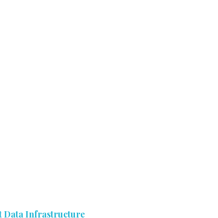
 Data Infrastructure