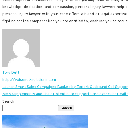
knowledge, dedication, and compassion, personal injury lawyers help en
personal injury lawyer with your case offers a blend of legal expertis
fighting for the compensation you are entitled to, enabling you to focus
Toru Dutt
http://voicenet-solutions.com
Post
Launch Smart Sales Campaigns Backed by Expert Outbound Call Suppor
NMN Supplements and Their Potential to Support Cardiovascular Healt
navigation
Search
Search