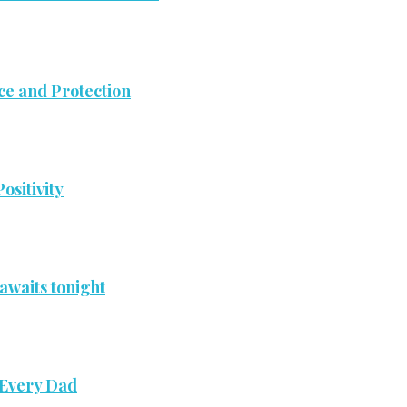
ce and Protection
ositivity
awaits tonight
 Every Dad