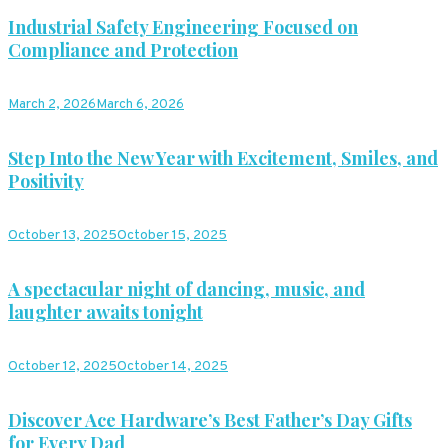
Industrial Safety Engineering Focused on
Compliance and Protection
March 2, 2026
March 6, 2026
Step Into the New Year with Excitement, Smiles, and
Positivity
October 13, 2025
October 15, 2025
A spectacular night of dancing, music, and
laughter awaits tonight
October 12, 2025
October 14, 2025
Discover Ace Hardware’s Best Father’s Day Gifts
for Every Dad