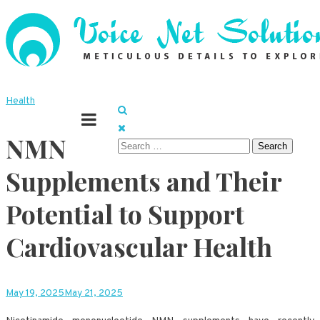
Skip
to
content
Meticulous details to explore
Voice Net Solutions
Health
NMN
Search
for:
Supplements and Their
Potential to Support
Cardiovascular Health
May 19, 2025
May 21, 2025