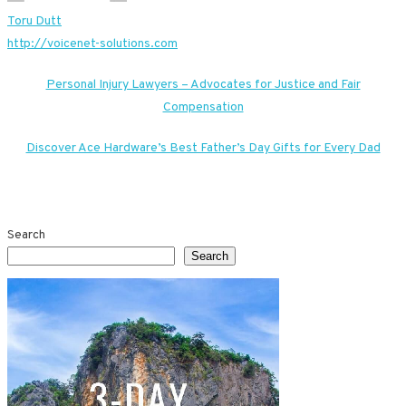
Toru Dutt
http://voicenet-solutions.com
Post
Personal Injury Lawyers – Advocates for Justice and Fair
Compensation
navigation
Discover Ace Hardware’s Best Father’s Day Gifts for Every Dad
Search
Search