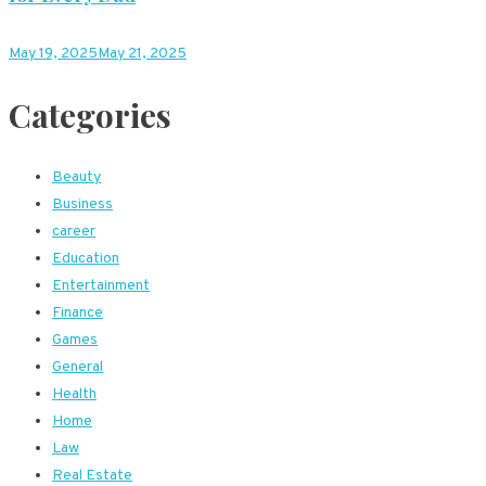
May 19, 2025
May 21, 2025
Categories
Beauty
Business
career
Education
Entertainment
Finance
Games
General
Health
Home
Law
Real Estate