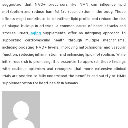
suggested that NAD+ precursors like NMN can influence lipid
metabolism and reduce harmful fat accumulation in the body. These
effects might contribute to a healthier lipid profile and reduce the risk
of plaque buildup in arteries, a common cause of heart attacks and
strokes. NMN
aging
supplements offer an intriguing approach to
supporting cardiovascular health through multiple mechanisms,
including boosting NAD+ levels, improving mitochondrial and vascular
function, reducing inflammation, and enhancing lipid metabolism. While
initial research is promising, it is essential to approach these findings
with cautious optimism and recognize that more extensive clinical
trials are needed to fully understand the benefits and safety of NMN
supplementation for heart health in humans.