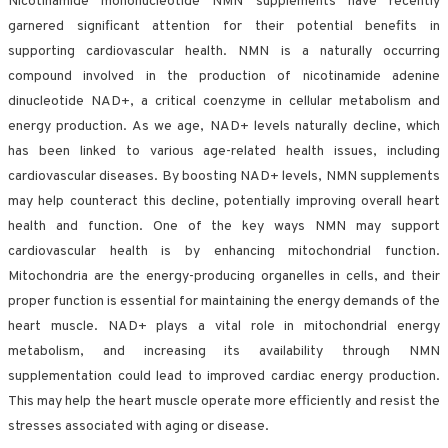
Nicotinamide mononucleotide NMN supplements have recently
garnered significant attention for their potential benefits in
supporting cardiovascular health. NMN is a naturally occurring
compound involved in the production of nicotinamide adenine
dinucleotide NAD+, a critical coenzyme in cellular metabolism and
energy production. As we age, NAD+ levels naturally decline, which
has been linked to various age-related health issues, including
cardiovascular diseases. By boosting NAD+ levels, NMN supplements
may help counteract this decline, potentially improving overall heart
health and function. One of the key ways NMN may support
cardiovascular health is by enhancing mitochondrial function.
Mitochondria are the energy-producing organelles in cells, and their
proper function is essential for maintaining the energy demands of the
heart muscle. NAD+ plays a vital role in mitochondrial energy
metabolism, and increasing its availability through NMN
supplementation could lead to improved cardiac energy production.
This may help the heart muscle operate more efficiently and resist the
stresses associated with aging or disease.