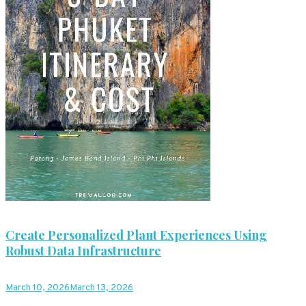
Create Personalized Plant Experiences Using
Robust Data Infrastructure
March 10, 2026
March 13, 2026