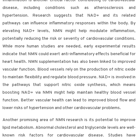
Inflammation is another critical factor contributing to cardiovascular
disease, including conditions such as atherosclerosis and
hypertension. Research suggests that NAD+ and its related
pathways can influence inflammatory responses within the body. By
elevating NAD+ levels, NMN might help modulate inflammation,
potentially reducing the risk or severity of cardiovascular conditions.
While more human studies are needed, early experimental results
indicate that NMN could exert anti-inflammatory effects beneficial for
heart health. NMN supplementation has also been linked to improved
vascular function. Blood vessels rely on the production of nitric oxide
to maintain flexibility and regulate blood pressure. NAD+ is involved in
the pathways that support nitric oxide synthesis, which means
boosting NAD+ via NMN might help maintain healthy blood vessel
function. Better vascular health can lead to improved blood flow and
lower risks of hypertension and other cardiovascular problems.
Another promising area of NMN research is its potential to improve
lipid metabolism. Abnormal cholesterol and triglyceride levels are well-
known risk factors for cardiovascular disease. Studies have