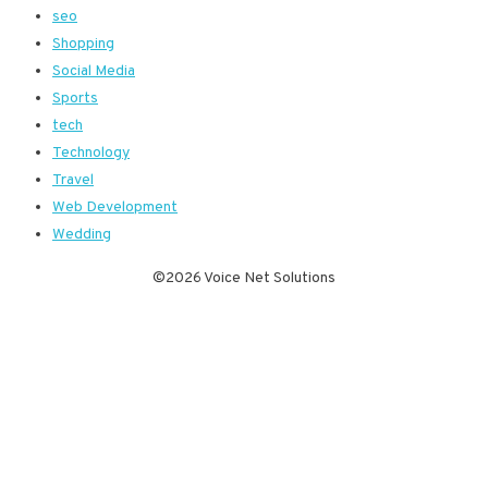
seo
Shopping
Social Media
Sports
tech
Technology
Travel
Web Development
Wedding
©2026 Voice Net Solutions