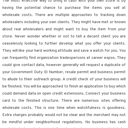
The most effective way to bring in cash with your own store is by
having the potential chance to purchase the items you sell at
wholesale costs. There are multiple approaches to tracking down
wholesalers including your own clients. They might have met or known
about real wholesalers and might want to buy the item from your
store. Never wonder whether or not to tell a decent client you are
ceaselessly looking to further develop what you offer your clients.
They will like your hard working attitude and save a watch for you. You
can frequently find organization tradespersons at career expos. They
could give contact data, however generally will request a duplicate of
your Government Duty ID Number, resale permit and business permit
to allude to their outreach group. A credit check of your business will
be finished. You will be approached to finish an application to buy which
could demand data on open credit extensions. Connect your business
card to the finished structure. There are numerous sites offering
wholesale costs. This is one time when watchfulness is goodness.
Extra charges probably would not be clear and the merchant may not
be mindful under neighborhood regulations. No business has cash