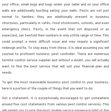
your office, small bugs and bugs under your table and on your office
walls are additionally bustling eating your walls. Pests are not just
normal to families; they are additionally present in business
structures, particularly in cafés, food stockrooms, schools, and even
emergency clinics. Pests, in the event that not disposed of as
expected, can twofold their numbers in only a little range of time. This
could prompt a more difficult issue and may require a significant
redesign and fix. To stay away from these, it is ideal assuming you will
counsel to proficient business pest controller. There are numerous
termite control service supplier and without a doubt, you will actually
want to find the best service that will suit your financial plan and
needs.
To get the most reasonable business pest control to your business,
here is a portion of the couple of things that you want to do:
Get a statement. It is exceptionally encouraged to get somewhere
around five cost statements from various pest control services. This
will permit you to pick the most doable service expense in light of the