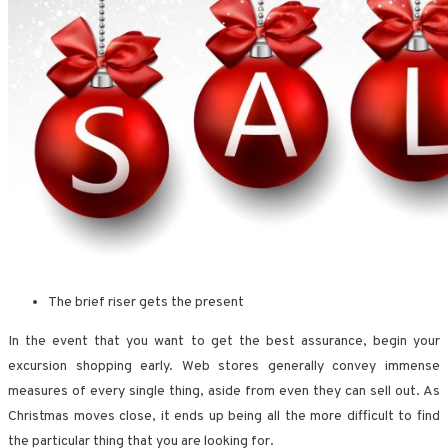
The brief riser gets the present
In the event that you want to get the best assurance, begin your
excursion shopping early. Web stores generally convey immense
measures of every single thing, aside from even they can sell out. As
Christmas moves close, it ends up being all the more difficult to find
the particular thing that you are looking for.