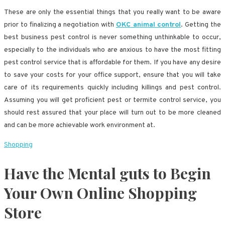
These are only the essential things that you really want to be aware
prior to finalizing a negotiation with
OKC animal control
. Getting the
best business pest control is never something unthinkable to occur,
especially to the individuals who are anxious to have the most fitting
pest control service that is affordable for them. If you have any desire
to save your costs for your office support, ensure that you will take
care of its requirements quickly including killings and pest control.
Assuming you will get proficient pest or termite control service, you
should rest assured that your place will turn out to be more cleaned
and can be more achievable work environment at.
Shopping
Have the Mental guts to Begin
Your Own Online Shopping
Store