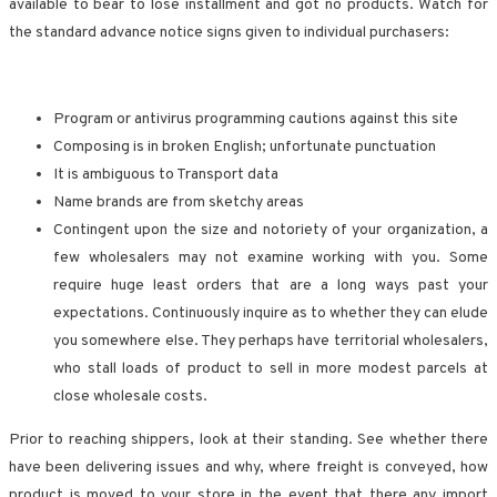
available to bear to lose installment and got no products. Watch for
the standard advance notice signs given to individual purchasers:
Program or antivirus programming cautions against this site
Composing is in broken English; unfortunate punctuation
It is ambiguous to Transport data
Name brands are from sketchy areas
Contingent upon the size and notoriety of your organization, a
few wholesalers may not examine working with you. Some
require huge least orders that are a long ways past your
expectations. Continuously inquire as to whether they can elude
you somewhere else. They perhaps have territorial wholesalers,
who stall loads of product to sell in more modest parcels at
close wholesale costs.
Prior to reaching shippers, look at their standing. See whether there
have been delivering issues and why, where freight is conveyed, how
product is moved to your store in the event that there any import