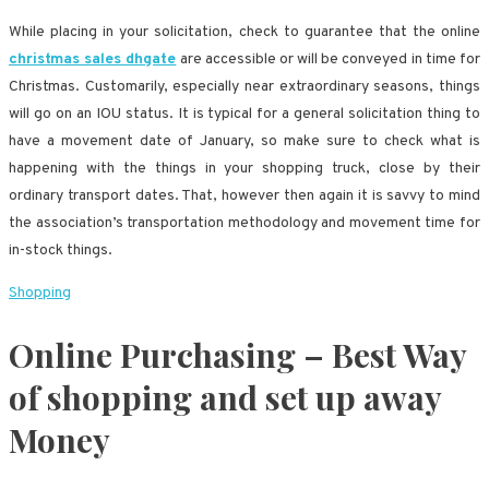
While placing in your solicitation, check to guarantee that the online
christmas sales dhgate
are accessible or will be conveyed in time for
Christmas. Customarily, especially near extraordinary seasons, things
will go on an IOU status. It is typical for a general solicitation thing to
have a movement date of January, so make sure to check what is
happening with the things in your shopping truck, close by their
ordinary transport dates. That, however then again it is savvy to mind
the association’s transportation methodology and movement time for
in-stock things.
Shopping
Online Purchasing – Best Way
of shopping and set up away
Money