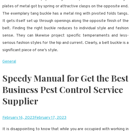
plates of metal got by spring or attractive clasps on the opposite end.
The exemplary tang buckle has a metal ring with pivoted folds tangs.
It gets itself set up through openings along the opposite finish of the
belt. Finding the right buckle reduces to individual style and fashion
sense. They can likewise project specific temperaments and less-
serious fashion styles for the hip and current. Clearly, a belt buckle is a
significant piece of one’s style.
General
Speedy Manual for Get the Best
Business Pest Control Service
Supplier
February 16, 2023
February 17, 2023
It is disappointing to know that while you are occupied with working in