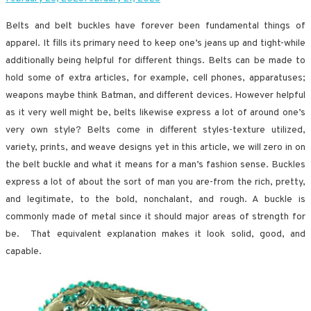
Belts and belt buckles have forever been fundamental things of
apparel. It fills its primary need to keep one’s jeans up and tight-while
additionally being helpful for different things. Belts can be made to
hold some of extra articles, for example, cell phones, apparatuses;
weapons maybe think Batman, and different devices. However helpful
as it very well might be, belts likewise express a lot of around one’s
very own style? Belts come in different styles-texture utilized,
variety, prints, and weave designs yet in this article, we will zero in on
the belt buckle and what it means for a man’s fashion sense. Buckles
express a lot of about the sort of man you are-from the rich, pretty,
and legitimate, to the bold, nonchalant, and rough. A buckle is
commonly made of metal since it should major areas of strength for
be. That equivalent explanation makes it look solid, good, and
capable.