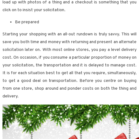
load up with photos of a thing and a checkout is something that you
click on to insist your solicitation.
Be prepared
Starting your shopping with an all-out rundown is truly savvy. This will
save you both time and money with returning and present an alternate
solicitation later on. With most online stores, you pay a level delivery
cost. On occasion, if you consume a particular proportion of money on
your solicitation, the transportation and it is delayed to manage cost.
It is for each situation best to get all that you require, simultaneously,
to get a good deal on transportation. Before you centre on buying
from one store, shop around and ponder costs on both the thing and
delivery.