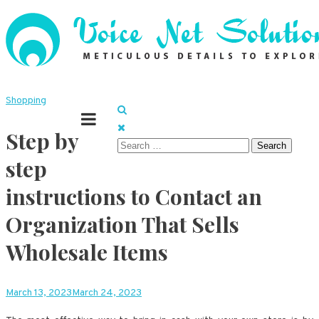
Skip
to
content
Meticulous details to explore
Voice Net Solutions
Shopping
Step by
Search
step
for:
instructions to Contact an
Organization That Sells
Wholesale Items
March 13, 2023
March 24, 2023