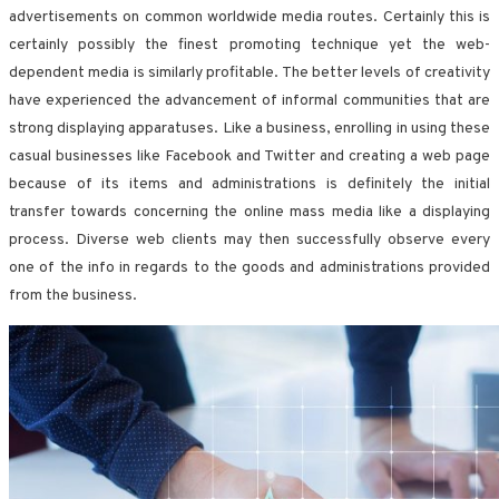
advertisements on common worldwide media routes. Certainly this is
certainly possibly the finest promoting technique yet the web-
dependent media is similarly profitable. The better levels of creativity
have experienced the advancement of informal communities that are
strong displaying apparatuses. Like a business, enrolling in using these
casual businesses like Facebook and Twitter and creating a web page
because of its items and administrations is definitely the initial
transfer towards concerning the online mass media like a displaying
process. Diverse web clients may then successfully observe every
one of the info in regards to the goods and administrations provided
from the business.