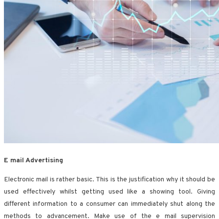
E mail Advertising
Electronic mail is rather basic. This is the justification why it should be
used effectively whilst getting used like a showing tool. Giving
different information to a consumer can immediately shut along the
methods to advancement. Make use of the e mail supervision