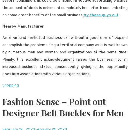
several consumers as could be enabled. Effective advertising ensures
the amount of deals is enhanced completely henceforth concentrating
on some great benefits of the small business
try these guys out
.
Nearby Manufacturer
An all-around marketed business can without a good deal of expand
accomplish the problem using a territorial company as it is well known
by numerous men and women and organizations at the same time.
Plainly, this excellent acknowledgment raises the business into an
increased business status, consequently giving it the opportunity
goes into associations with various organizations.
Shopping
Fashion Sense – Point out
Designer Belt Buckles for Men
February 26, 2023
February 21, 2023