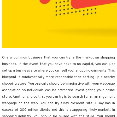
One uncommon business that you can try is the markdown shopping
business. In the event that you have next to no capital, you can just
set up a business site where you can sell your shopping garments. This
blueprint is fundamentally more reasonable than setting up a nearby
shopping store. You basically should be imaginative with your webpage
association so individuals can be attracted investigating your online
store. Another choice that you can try is to search for an arrangement
webpage on the web. You can try eBay closeout site. EBay has in
excess of 200 million clients and this is staggering likely market. In
shopping industry, you should be skilled with the style. You should