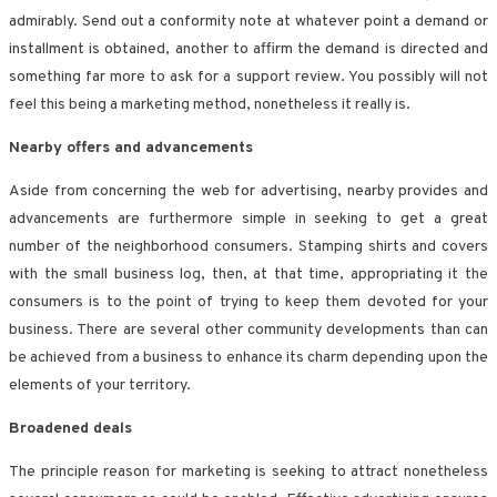
admirably. Send out a conformity note at whatever point a demand or
installment is obtained, another to affirm the demand is directed and
something far more to ask for a support review. You possibly will not
feel this being a marketing method, nonetheless it really is.
Nearby offers and advancements
Aside from concerning the web for advertising, nearby provides and
advancements are furthermore simple in seeking to get a great
number of the neighborhood consumers. Stamping shirts and covers
with the small business log, then, at that time, appropriating it the
consumers is to the point of trying to keep them devoted for your
business. There are several other community developments than can
be achieved from a business to enhance its charm depending upon the
elements of your territory.
Broadened deals
The principle reason for marketing is seeking to attract nonetheless