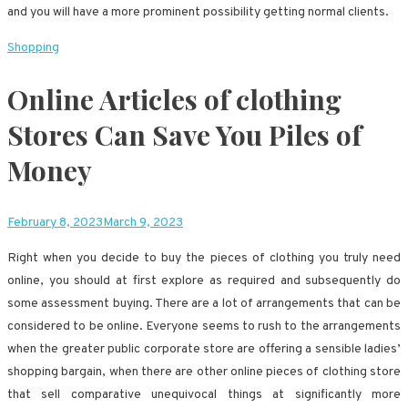
and you will have a more prominent possibility getting normal clients.
Shopping
Online Articles of clothing
Stores Can Save You Piles of
Money
February 8, 2023
March 9, 2023
Right when you decide to buy the pieces of clothing you truly need
online, you should at first explore as required and subsequently do
some assessment buying. There are a lot of arrangements that can be
considered to be online. Everyone seems to rush to the arrangements
when the greater public corporate store are offering a sensible ladies’
shopping bargain, when there are other online pieces of clothing store
that sell comparative unequivocal things at significantly more