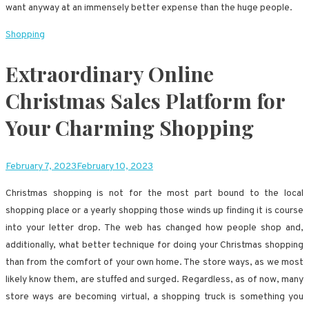
want anyway at an immensely better expense than the huge people.
Shopping
Extraordinary Online
Christmas Sales Platform for
Your Charming Shopping
February 7, 2023
February 10, 2023
Christmas shopping is not for the most part bound to the local
shopping place or a yearly shopping those winds up finding it is course
into your letter drop. The web has changed how people shop and,
additionally, what better technique for doing your Christmas shopping
than from the comfort of your own home. The store ways, as we most
likely know them, are stuffed and surged. Regardless, as of now, many
store ways are becoming virtual, a shopping truck is something you