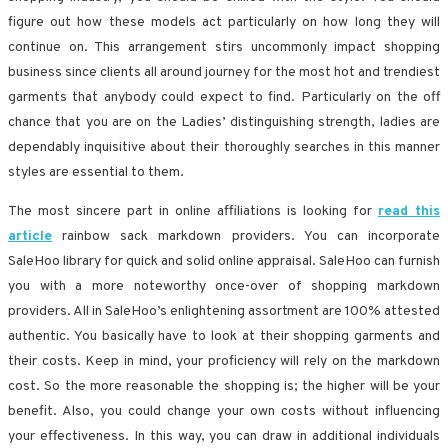
figure out how these models act particularly on how long they will
continue on. This arrangement stirs uncommonly impact shopping
business since clients all around journey for the most hot and trendiest
garments that anybody could expect to find. Particularly on the off
chance that you are on the Ladies’ distinguishing strength, ladies are
dependably inquisitive about their thoroughly searches in this manner
styles are essential to them.
The most sincere part in online affiliations is looking for
read this
article
rainbow sack markdown providers. You can incorporate
SaleHoo library for quick and solid online appraisal. SaleHoo can furnish
you with a more noteworthy once-over of shopping markdown
providers. All in SaleHoo’s enlightening assortment are 100% attested
authentic. You basically have to look at their shopping garments and
their costs. Keep in mind, your proficiency will rely on the markdown
cost. So the more reasonable the shopping is; the higher will be your
benefit. Also, you could change your own costs without influencing
your effectiveness. In this way, you can draw in additional individuals