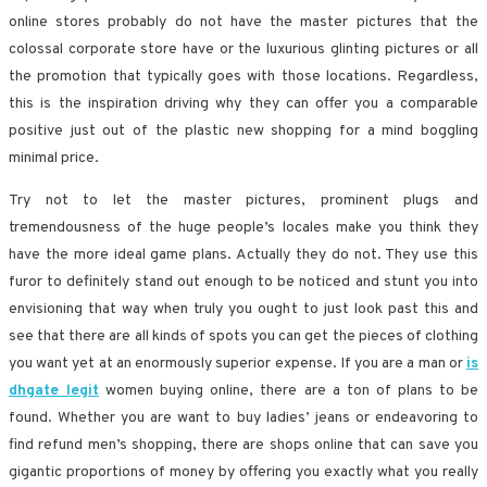
online stores probably do not have the master pictures that the
colossal corporate store have or the luxurious glinting pictures or all
the promotion that typically goes with those locations. Regardless,
this is the inspiration driving why they can offer you a comparable
positive just out of the plastic new shopping for a mind boggling
minimal price.
Try not to let the master pictures, prominent plugs and
tremendousness of the huge people’s locales make you think they
have the more ideal game plans. Actually they do not. They use this
furor to definitely stand out enough to be noticed and stunt you into
envisioning that way when truly you ought to just look past this and
see that there are all kinds of spots you can get the pieces of clothing
you want yet at an enormously superior expense. If you are a man or
is
dhgate legit
women buying online, there are a ton of plans to be
found. Whether you are want to buy ladies’ jeans or endeavoring to
find refund men’s shopping, there are shops online that can save you
gigantic proportions of money by offering you exactly what you really