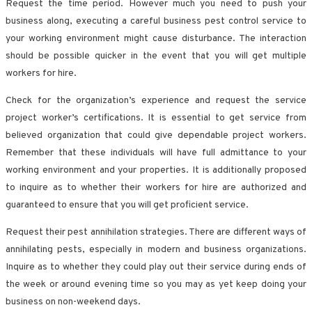
Request the time period. However much you need to push your
business along, executing a careful business pest control service to
your working environment might cause disturbance. The interaction
should be possible quicker in the event that you will get multiple
workers for hire.
Check for the organization’s experience and request the service
project worker’s certifications. It is essential to get service from
believed organization that could give dependable project workers.
Remember that these individuals will have full admittance to your
working environment and your properties. It is additionally proposed
to inquire as to whether their workers for hire are authorized and
guaranteed to ensure that you will get proficient service.
Request their pest annihilation strategies. There are different ways of
annihilating pests, especially in modern and business organizations.
Inquire as to whether they could play out their service during ends of
the week or around evening time so you may as yet keep doing your
business on non-weekend days.