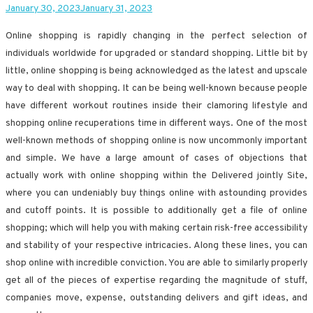
January 30, 2023
January 31, 2023
Online shopping is rapidly changing in the perfect selection of
individuals worldwide for upgraded or standard shopping. Little bit by
little, online shopping is being acknowledged as the latest and upscale
way to deal with shopping. It can be being well-known because people
have different workout routines inside their clamoring lifestyle and
shopping online recuperations time in different ways. One of the most
well-known methods of shopping online is now uncommonly important
and simple. We have a large amount of cases of objections that
actually work with online shopping within the Delivered jointly Site,
where you can undeniably buy things online with astounding provides
and cutoff points. It is possible to additionally get a file of online
shopping; which will help you with making certain risk-free accessibility
and stability of your respective intricacies. Along these lines, you can
shop online with incredible conviction. You are able to similarly properly
get all of the pieces of expertise regarding the magnitude of stuff,
companies move, expense, outstanding delivers and gift ideas, and