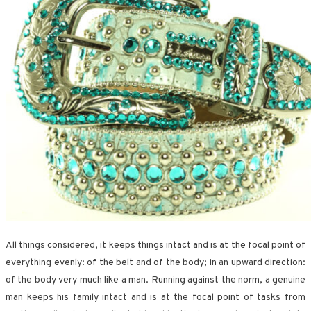
All things considered, it keeps things intact and is at the focal point of
everything evenly: of the belt and of the body; in an upward direction:
of the body very much like a man. Running against the norm, a genuine
man keeps his family intact and is at the focal point of tasks from