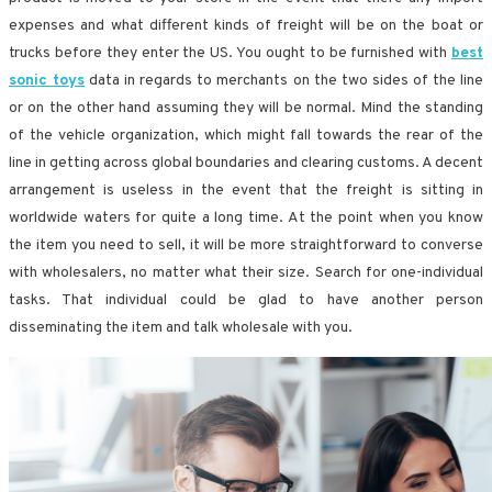
expenses and what different kinds of freight will be on the boat or
trucks before they enter the US. You ought to be furnished with
best
sonic toys
data in regards to merchants on the two sides of the line
or on the other hand assuming they will be normal. Mind the standing
of the vehicle organization, which might fall towards the rear of the
line in getting across global boundaries and clearing customs. A decent
arrangement is useless in the event that the freight is sitting in
worldwide waters for quite a long time. At the point when you know
the item you need to sell, it will be more straightforward to converse
with wholesalers, no matter what their size. Search for one-individual
tasks. That individual could be glad to have another person
disseminating the item and talk wholesale with you.