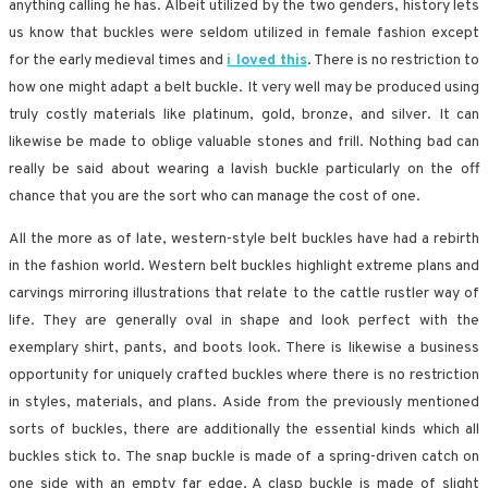
anything calling he has. Albeit utilized by the two genders, history lets
us know that buckles were seldom utilized in female fashion except
for the early medieval times and
i loved this
. There is no restriction to
how one might adapt a belt buckle. It very well may be produced using
truly costly materials like platinum, gold, bronze, and silver. It can
likewise be made to oblige valuable stones and frill. Nothing bad can
really be said about wearing a lavish buckle particularly on the off
chance that you are the sort who can manage the cost of one.
All the more as of late, western-style belt buckles have had a rebirth
in the fashion world. Western belt buckles highlight extreme plans and
carvings mirroring illustrations that relate to the cattle rustler way of
life. They are generally oval in shape and look perfect with the
exemplary shirt, pants, and boots look. There is likewise a business
opportunity for uniquely crafted buckles where there is no restriction
in styles, materials, and plans. Aside from the previously mentioned
sorts of buckles, there are additionally the essential kinds which all
buckles stick to. The snap buckle is made of a spring-driven catch on
one side with an empty far edge. A clasp buckle is made of slight