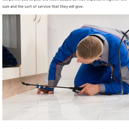
sum and the sort of service that they will give.