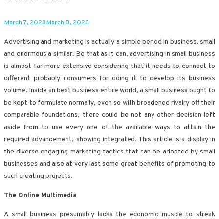
March 7, 2023
March 8, 2023
Advertising and marketing is actually a simple period in business, small
and enormous a similar. Be that as it can, advertising in small business
is almost far more extensive considering that it needs to connect to
different probably consumers for doing it to develop its business
volume. Inside an best business entire world, a small business ought to
be kept to formulate normally, even so with broadened rivalry off their
comparable foundations, there could be not any other decision left
aside from to use every one of the available ways to attain the
required advancement, showing integrated. This article is a display in
the diverse engaging marketing tactics that can be adopted by small
businesses and also at very last some great benefits of promoting to
such creating projects.
The Online Multimedia
A small business presumably lacks the economic muscle to streak