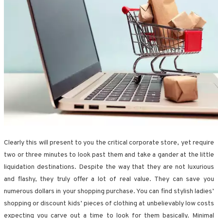
Clearly this will present to you the critical corporate store, yet require
two or three minutes to look past them and take a gander at the little
liquidation destinations. Despite the way that they are not luxurious
and flashy, they truly offer a lot of real value. They can save you
numerous dollars in your shopping purchase. You can find stylish ladies’
shopping or discount kids’ pieces of clothing at unbelievably low costs
expecting you carve out a time to look for them basically. Minimal