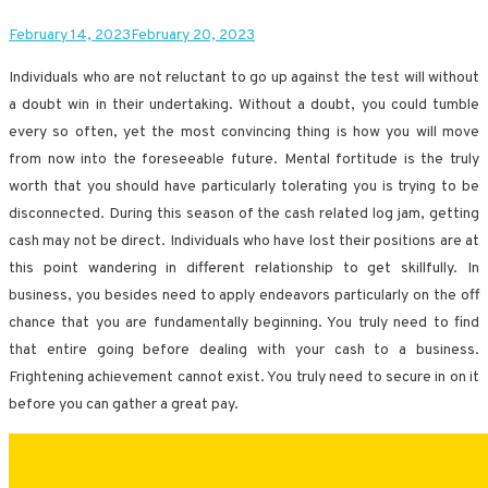
February 14, 2023
February 20, 2023
Individuals who are not reluctant to go up against the test will without
a doubt win in their undertaking. Without a doubt, you could tumble
every so often, yet the most convincing thing is how you will move
from now into the foreseeable future. Mental fortitude is the truly
worth that you should have particularly tolerating you is trying to be
disconnected. During this season of the cash related log jam, getting
cash may not be direct. Individuals who have lost their positions are at
this point wandering in different relationship to get skillfully. In
business, you besides need to apply endeavors particularly on the off
chance that you are fundamentally beginning. You truly need to find
that entire going before dealing with your cash to a business.
Frightening achievement cannot exist. You truly need to secure in on it
before you can gather a great pay.