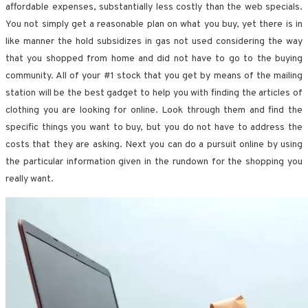
affordable expenses, substantially less costly than the web specials.
You not simply get a reasonable plan on what you buy, yet there is in
like manner the hold subsidizes in gas not used considering the way
that you shopped from home and did not have to go to the buying
community. All of your #1 stock that you get by means of the mailing
station will be the best gadget to help you with finding the articles of
clothing you are looking for online. Look through them and find the
specific things you want to buy, but you do not have to address the
costs that they are asking. Next you can do a pursuit online by using
the particular information given in the rundown for the shopping you
really want.