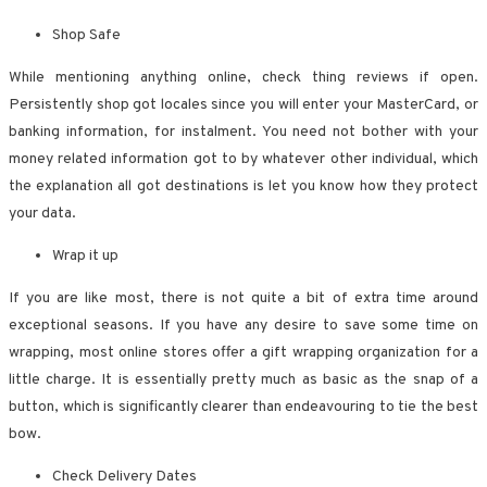
Shop Safe
While mentioning anything online, check thing reviews if open.
Persistently shop got locales since you will enter your MasterCard, or
banking information, for instalment. You need not bother with your
money related information got to by whatever other individual, which
the explanation all got destinations is let you know how they protect
your data.
Wrap it up
If you are like most, there is not quite a bit of extra time around
exceptional seasons. If you have any desire to save some time on
wrapping, most online stores offer a gift wrapping organization for a
little charge. It is essentially pretty much as basic as the snap of a
button, which is significantly clearer than endeavouring to tie the best
bow.
Check Delivery Dates