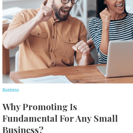
Business
Why Promoting Is
Fundamental For Any Small
Business?