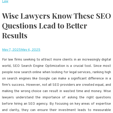
Law
Wise Lawyers Know These SEO
Questions Lead to Better
Results
May 7, 2025
May 6, 2025
For law firms seeking to attract more clients in an increasingly digital
world, SEO Search Engine Optimization is a crucial tool. Since most
people now search online when looking for legal services, ranking high
on search engines like Google can make a significant difference in a
firm’s success. However, not all SEO providers are created equal, and
making the wrong choice can result in wasted time and money. Wise
lawyers understand the importance of asking the right questions
before hiring an SEO agency. By focusing on key areas of expertise
and clarity, they can ensure their investment leads to measurable