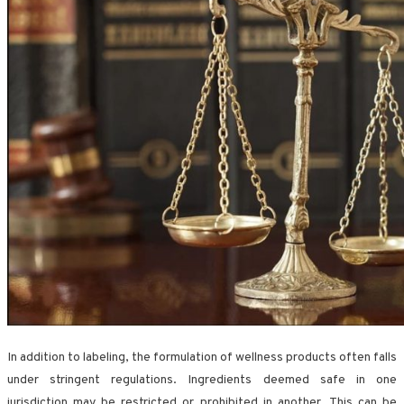
In addition to labeling, the formulation of wellness products often falls
under stringent regulations. Ingredients deemed safe in one
jurisdiction may be restricted or prohibited in another. This can be