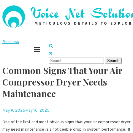
Skip
to
content
Meticulous details to explore
Voice Net Solutions
Business
Search
Common Signs That Your Air
for:
Compressor Dryer Needs
Maintenance
May 9, 2025
May 16, 2025
One of the first and most obvious signs that your air compressor dryer
may need maintenance is a noticeable drop in system performance. If