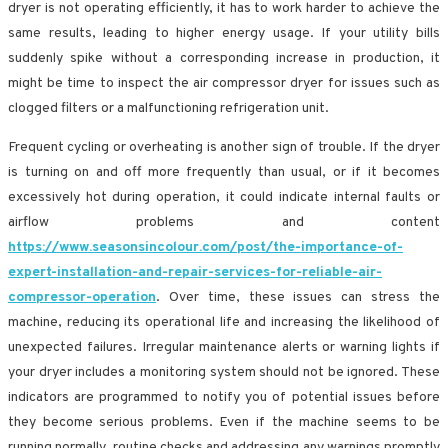
dryer is not operating efficiently, it has to work harder to achieve the
same results, leading to higher energy usage. If your utility bills
suddenly spike without a corresponding increase in production, it
might be time to inspect the air compressor dryer for issues such as
clogged filters or a malfunctioning refrigeration unit.
Frequent cycling or overheating is another sign of trouble. If the dryer
is turning on and off more frequently than usual, or if it becomes
excessively hot during operation, it could indicate internal faults or
airflow problems and content
https://www.seasonsincolour.com/post/the-importance-of-
expert-installation-and-repair-services-for-reliable-air-
compressor-operation
. Over time, these issues can stress the
machine, reducing its operational life and increasing the likelihood of
unexpected failures. Irregular maintenance alerts or warning lights if
your dryer includes a monitoring system should not be ignored. These
indicators are programmed to notify you of potential issues before
they become serious problems. Even if the machine seems to be
running normally, routine checks and addressing any warnings promptly