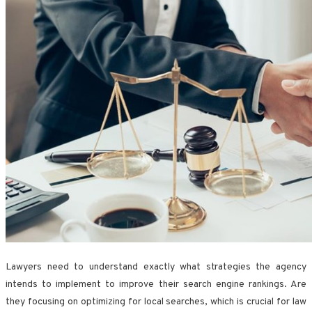
Lawyers need to understand exactly what strategies the agency
intends to implement to improve their search engine rankings. Are
they focusing on optimizing for local searches, which is crucial for law