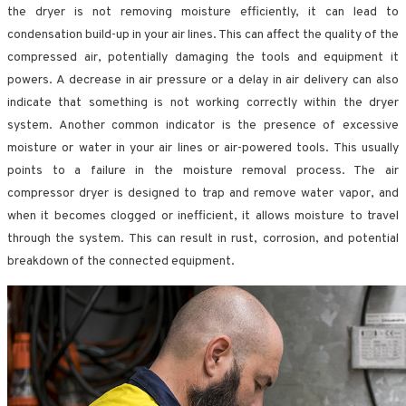
the dryer is not removing moisture efficiently, it can lead to
condensation build-up in your air lines. This can affect the quality of the
compressed air, potentially damaging the tools and equipment it
powers. A decrease in air pressure or a delay in air delivery can also
indicate that something is not working correctly within the dryer
system. Another common indicator is the presence of excessive
moisture or water in your air lines or air-powered tools. This usually
points to a failure in the moisture removal process. The air
compressor dryer is designed to trap and remove water vapor, and
when it becomes clogged or inefficient, it allows moisture to travel
through the system. This can result in rust, corrosion, and potential
breakdown of the connected equipment.