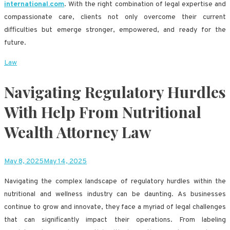
international.com
. With the right combination of legal expertise and
compassionate care, clients not only overcome their current
difficulties but emerge stronger, empowered, and ready for the
future.
Law
Navigating Regulatory Hurdles
With Help From Nutritional
Wealth Attorney Law
May 8, 2025
May 14, 2025
Navigating the complex landscape of regulatory hurdles within the
nutritional and wellness industry can be daunting. As businesses
continue to grow and innovate, they face a myriad of legal challenges
that can significantly impact their operations. From labeling