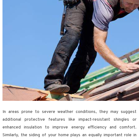
In areas prone to severe weather conditions, they may suggest
additional protective features like impact-resistant shingles or
enhanced insulation to improve energy efficiency and comfort.
Similarly, the siding of your home plays an equally important role in