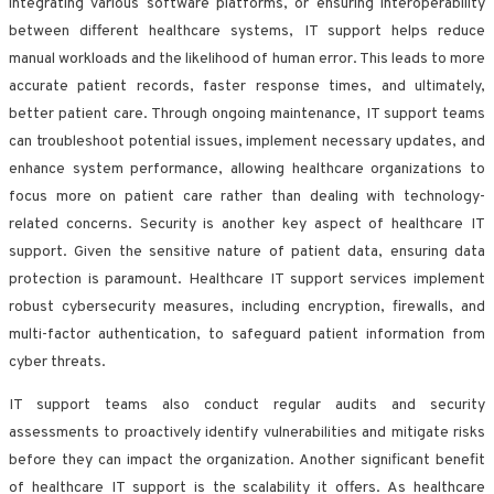
integrating various software platforms, or ensuring interoperability
between different healthcare systems, IT support helps reduce
manual workloads and the likelihood of human error. This leads to more
accurate patient records, faster response times, and ultimately,
better patient care. Through ongoing maintenance, IT support teams
can troubleshoot potential issues, implement necessary updates, and
enhance system performance, allowing healthcare organizations to
focus more on patient care rather than dealing with technology-
related concerns. Security is another key aspect of healthcare IT
support. Given the sensitive nature of patient data, ensuring data
protection is paramount. Healthcare IT support services implement
robust cybersecurity measures, including encryption, firewalls, and
multi-factor authentication, to safeguard patient information from
cyber threats.
IT support teams also conduct regular audits and security
assessments to proactively identify vulnerabilities and mitigate risks
before they can impact the organization. Another significant benefit
of healthcare IT support is the scalability it offers. As healthcare