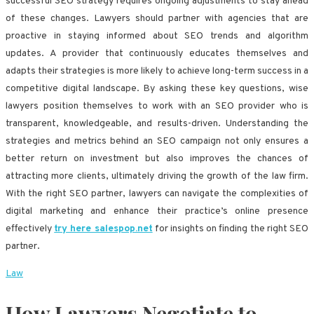
successful SEO strategy requires ongoing adjustments to stay ahead
of these changes. Lawyers should partner with agencies that are
proactive in staying informed about SEO trends and algorithm
updates. A provider that continuously educates themselves and
adapts their strategies is more likely to achieve long-term success in a
competitive digital landscape. By asking these key questions, wise
lawyers position themselves to work with an SEO provider who is
transparent, knowledgeable, and results-driven. Understanding the
strategies and metrics behind an SEO campaign not only ensures a
better return on investment but also improves the chances of
attracting more clients, ultimately driving the growth of the law firm.
With the right SEO partner, lawyers can navigate the complexities of
digital marketing and enhance their practice’s online presence
effectively
try here salespop.net
for insights on finding the right SEO
partner.
Law
How Lawyers Negotiate to