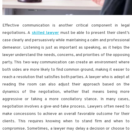
Effective communication is another critical component in legal
negotiations. A
skilled lawyer
must be able to present their client’s
case clearly and persuasively while maintaining a calm and professional
demeanor. Listening is just as important as speaking, as it helps the
lawyer understand the needs, concerns, and priorities of the opposing
party. This two-way communication can create an environment where
both sides are more likely to find common ground, making it easier to
reach a resolution that satisfies both parties. A lawyer who is adept at
reading the room can also adjust their approach based on the
dynamics of the negotiation, whether that means being more
aggressive or taking a more conciliatory stance. In many cases,
negotiation involves a give-and-take process. Lawyers often need to
make concessions to achieve an overall favorable outcome for their
clients. This requires knowing when to stand firm and when to
compromise. Sometimes, a lawyer may delay a decision or choose to