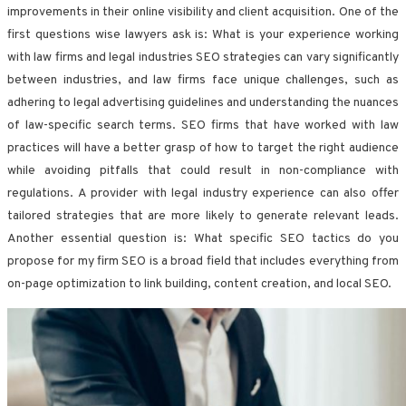
improvements in their online visibility and client acquisition. One of the
first questions wise lawyers ask is: What is your experience working
with law firms and legal industries SEO strategies can vary significantly
between industries, and law firms face unique challenges, such as
adhering to legal advertising guidelines and understanding the nuances
of law-specific search terms. SEO firms that have worked with law
practices will have a better grasp of how to target the right audience
while avoiding pitfalls that could result in non-compliance with
regulations. A provider with legal industry experience can also offer
tailored strategies that are more likely to generate relevant leads.
Another essential question is: What specific SEO tactics do you
propose for my firm SEO is a broad field that includes everything from
on-page optimization to link building, content creation, and local SEO.