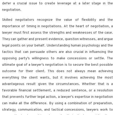
defer a crucial issue to create leverage at a later stage in the
negotiation.
Skilled negotiators recognize the value of flexibility and the
importance of timing in negotiations. At the heart of negotiation, a
lawyer must first assess the strengths and weaknesses of the case.
They can gather and present evidence, question witnesses, and argue
legal points on your behalf. Understanding human psychology and the
tactics that can persuade others are also crucial in influencing the
opposing party’s willingness to make concessions or settle. The
ultimate goal of a lawyer’s negotiation is to secure the best possible
outcome for their client. This does not always mean achieving
everything the client wants, but it involves achieving the most
advantageous result given the circumstances. Whether that is a
favorable financial settlement, a reduced sentence, or a resolution
that prevents further legal action, a lawyer’s expertise in negotiation
can make all the difference. By using a combination of preparation,
strategy, communication, and tactical concessions, lawyers work to