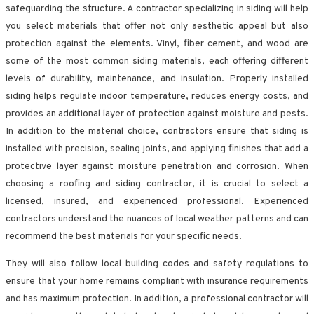
safeguarding the structure. A contractor specializing in siding will help
you select materials that offer not only aesthetic appeal but also
protection against the elements. Vinyl, fiber cement, and wood are
some of the most common siding materials, each offering different
levels of durability, maintenance, and insulation. Properly installed
siding helps regulate indoor temperature, reduces energy costs, and
provides an additional layer of protection against moisture and pests.
In addition to the material choice, contractors ensure that siding is
installed with precision, sealing joints, and applying finishes that add a
protective layer against moisture penetration and corrosion. When
choosing a roofing and siding contractor, it is crucial to select a
licensed, insured, and experienced professional. Experienced
contractors understand the nuances of local weather patterns and can
recommend the best materials for your specific needs.
They will also follow local building codes and safety regulations to
ensure that your home remains compliant with insurance requirements
and has maximum protection. In addition, a professional contractor will