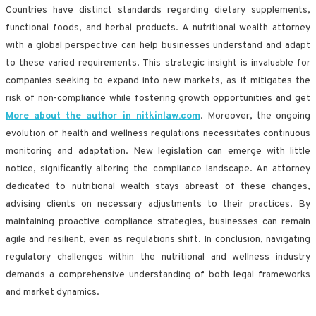
Countries have distinct standards regarding dietary supplements,
functional foods, and herbal products. A nutritional wealth attorney
with a global perspective can help businesses understand and adapt
to these varied requirements. This strategic insight is invaluable for
companies seeking to expand into new markets, as it mitigates the
risk of non-compliance while fostering growth opportunities and get
More about the author in nitkinlaw.com
. Moreover, the ongoing
evolution of health and wellness regulations necessitates continuous
monitoring and adaptation. New legislation can emerge with little
notice, significantly altering the compliance landscape. An attorney
dedicated to nutritional wealth stays abreast of these changes,
advising clients on necessary adjustments to their practices. By
maintaining proactive compliance strategies, businesses can remain
agile and resilient, even as regulations shift. In conclusion, navigating
regulatory challenges within the nutritional and wellness industry
demands a comprehensive understanding of both legal frameworks
and market dynamics.