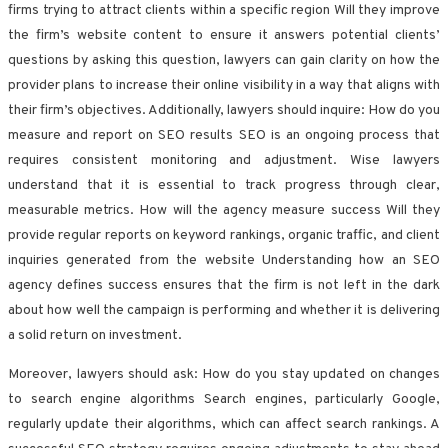
firms trying to attract clients within a specific region Will they improve
the firm’s website content to ensure it answers potential clients’
questions by asking this question, lawyers can gain clarity on how the
provider plans to increase their online visibility in a way that aligns with
their firm’s objectives. Additionally, lawyers should inquire: How do you
measure and report on SEO results SEO is an ongoing process that
requires consistent monitoring and adjustment. Wise lawyers
understand that it is essential to track progress through clear,
measurable metrics. How will the agency measure success Will they
provide regular reports on keyword rankings, organic traffic, and client
inquiries generated from the website Understanding how an SEO
agency defines success ensures that the firm is not left in the dark
about how well the campaign is performing and whether it is delivering
a solid return on investment.
Moreover, lawyers should ask: How do you stay updated on changes
to search engine algorithms Search engines, particularly Google,
regularly update their algorithms, which can affect search rankings. A