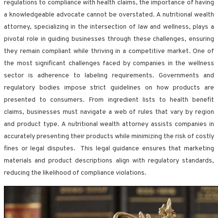
regulations to compliance with health claims, the importance of having
a knowledgeable advocate cannot be overstated. A nutritional wealth
attorney, specializing in the intersection of law and wellness, plays a
pivotal role in guiding businesses through these challenges, ensuring
they remain compliant while thriving in a competitive market. One of
the most significant challenges faced by companies in the wellness
sector is adherence to labeling requirements. Governments and
regulatory bodies impose strict guidelines on how products are
presented to consumers. From ingredient lists to health benefit
claims, businesses must navigate a web of rules that vary by region
and product type. A nutritional wealth attorney assists companies in
accurately presenting their products while minimizing the risk of costly
fines or legal disputes. This legal guidance ensures that marketing
materials and product descriptions align with regulatory standards,
reducing the likelihood of compliance violations.