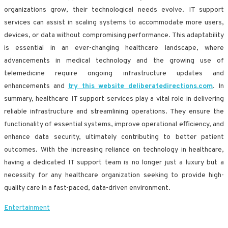
organizations grow, their technological needs evolve. IT support
services can assist in scaling systems to accommodate more users,
devices, or data without compromising performance. This adaptability
is essential in an ever-changing healthcare landscape, where
advancements in medical technology and the growing use of
telemedicine require ongoing infrastructure updates and
enhancements and
try this website deliberatedirections.com
. In
summary, healthcare IT support services play a vital role in delivering
reliable infrastructure and streamlining operations. They ensure the
functionality of essential systems, improve operational efficiency, and
enhance data security, ultimately contributing to better patient
outcomes. With the increasing reliance on technology in healthcare,
having a dedicated IT support team is no longer just a luxury but a
necessity for any healthcare organization seeking to provide high-
quality care in a fast-paced, data-driven environment.
Entertainment