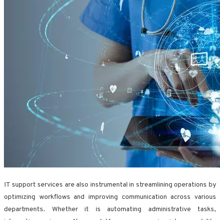
IT support services are also instrumental in streamlining operations by
optimizing workflows and improving communication across various
departments. Whether it is automating administrative tasks,