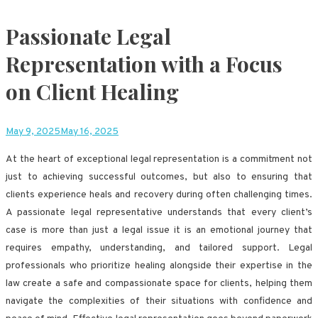
Passionate Legal
Representation with a Focus
on Client Healing
May 9, 2025
May 16, 2025
At the heart of exceptional legal representation is a commitment not
just to achieving successful outcomes, but also to ensuring that
clients experience heals and recovery during often challenging times.
A passionate legal representative understands that every client’s
case is more than just a legal issue it is an emotional journey that
requires empathy, understanding, and tailored support. Legal
professionals who prioritize healing alongside their expertise in the
law create a safe and compassionate space for clients, helping them
navigate the complexities of their situations with confidence and