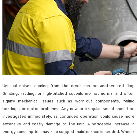
Unusual noises coming from the dryer can be another red flag.
Grinding, rattling, or high-pitched squeals are not normal and often
signify mechanical issues such as worn-out components, failing
bearings, or motor problems. Any new or irregular sound should be
investigated immediately, as continued operation could cause more
extensive and costly damage to the unit. A noticeable increase in
energy consumption may also suggest maintenance is needed. When a