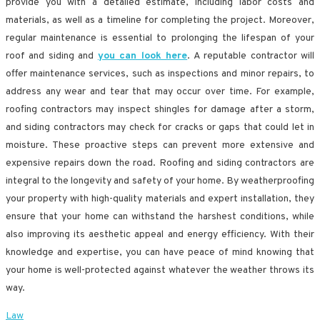
provide you with a detailed estimate, including labor costs and
materials, as well as a timeline for completing the project. Moreover,
regular maintenance is essential to prolonging the lifespan of your
roof and siding and
you can look here
. A reputable contractor will
offer maintenance services, such as inspections and minor repairs, to
address any wear and tear that may occur over time. For example,
roofing contractors may inspect shingles for damage after a storm,
and siding contractors may check for cracks or gaps that could let in
moisture. These proactive steps can prevent more extensive and
expensive repairs down the road. Roofing and siding contractors are
integral to the longevity and safety of your home. By weatherproofing
your property with high-quality materials and expert installation, they
ensure that your home can withstand the harshest conditions, while
also improving its aesthetic appeal and energy efficiency. With their
knowledge and expertise, you can have peace of mind knowing that
your home is well-protected against whatever the weather throws its
way.
Law