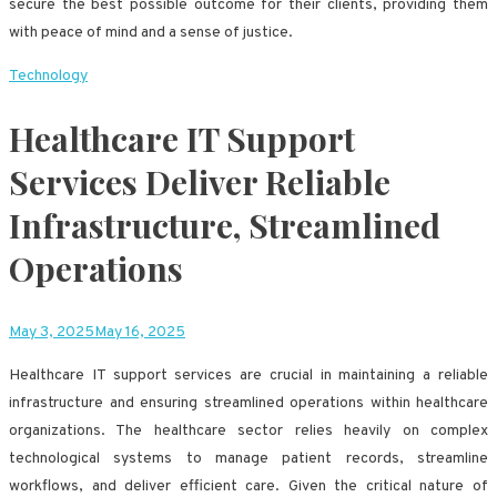
secure the best possible outcome for their clients, providing them
with peace of mind and a sense of justice.
Technology
Healthcare IT Support
Services Deliver Reliable
Infrastructure, Streamlined
Operations
May 3, 2025
May 16, 2025
Healthcare IT support services are crucial in maintaining a reliable
infrastructure and ensuring streamlined operations within healthcare
organizations. The healthcare sector relies heavily on complex
technological systems to manage patient records, streamline
workflows, and deliver efficient care. Given the critical nature of