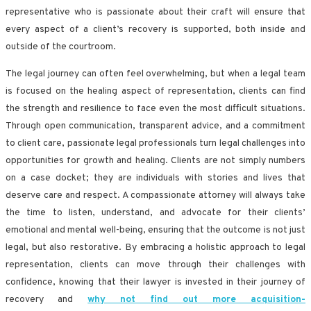
representative who is passionate about their craft will ensure that
every aspect of a client’s recovery is supported, both inside and
outside of the courtroom.
The legal journey can often feel overwhelming, but when a legal team
is focused on the healing aspect of representation, clients can find
the strength and resilience to face even the most difficult situations.
Through open communication, transparent advice, and a commitment
to client care, passionate legal professionals turn legal challenges into
opportunities for growth and healing. Clients are not simply numbers
on a case docket; they are individuals with stories and lives that
deserve care and respect. A compassionate attorney will always take
the time to listen, understand, and advocate for their clients’
emotional and mental well-being, ensuring that the outcome is not just
legal, but also restorative. By embracing a holistic approach to legal
representation, clients can move through their challenges with
confidence, knowing that their lawyer is invested in their journey of
recovery and
why not find out more acquisition-