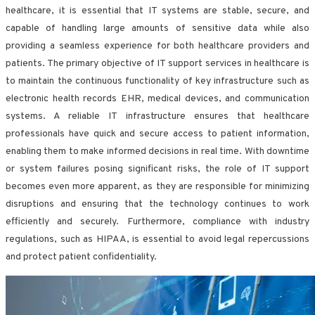
healthcare, it is essential that IT systems are stable, secure, and
capable of handling large amounts of sensitive data while also
providing a seamless experience for both healthcare providers and
patients. The primary objective of IT support services in healthcare is
to maintain the continuous functionality of key infrastructure such as
electronic health records EHR, medical devices, and communication
systems. A reliable IT infrastructure ensures that healthcare
professionals have quick and secure access to patient information,
enabling them to make informed decisions in real time. With downtime
or system failures posing significant risks, the role of IT support
becomes even more apparent, as they are responsible for minimizing
disruptions and ensuring that the technology continues to work
efficiently and securely. Furthermore, compliance with industry
regulations, such as HIPAA, is essential to avoid legal repercussions
and protect patient confidentiality.