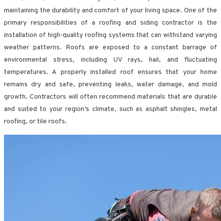
maintaining the durability and comfort of your living space. One of the
primary responsibilities of a roofing and siding contractor is the
installation of high-quality roofing systems that can withstand varying
weather patterns. Roofs are exposed to a constant barrage of
environmental stress, including UV rays, hail, and fluctuating
temperatures. A properly installed roof ensures that your home
remains dry and safe, preventing leaks, water damage, and mold
growth. Contractors will often recommend materials that are durable
and suited to your region’s climate, such as asphalt shingles, metal
roofing, or tile roofs.