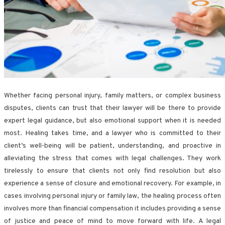
Whether facing personal injury, family matters, or complex business
disputes, clients can trust that their lawyer will be there to provide
expert legal guidance, but also emotional support when it is needed
most. Healing takes time, and a lawyer who is committed to their
client’s well-being will be patient, understanding, and proactive in
alleviating the stress that comes with legal challenges. They work
tirelessly to ensure that clients not only find resolution but also
experience a sense of closure and emotional recovery. For example, in
cases involving personal injury or family law, the healing process often
involves more than financial compensation it includes providing a sense
of justice and peace of mind to move forward with life. A legal