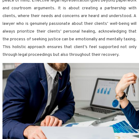
peace of mind. Effective legal representation goes beyond paperwork
and courtroom arguments. It is about creating a partnership with
clients, where their needs and concerns are heard and understood. A
lawyer who is genuinely passionate about their clients’ well-being will
always prioritize their clients’ personal healing, acknowledging that
the process of seeking justice can be emotionally and mentally taxing.
This holistic approach ensures that client’s feel supported not only
through legal proceedings but also throughout their recovery.