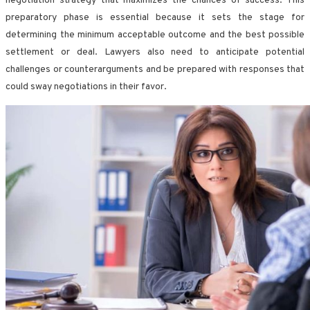
negotiation strategy that maximizes the chances of success. This
preparatory phase is essential because it sets the stage for
determining the minimum acceptable outcome and the best possible
settlement or deal. Lawyers also need to anticipate potential
challenges or counterarguments and be prepared with responses that
could sway negotiations in their favor.