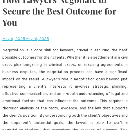
Secure the Best Outcome for
You
May 4, 2025
May 16, 2025
Negotiation is a core skill for lawyers, crucial in securing the best
possible outcomes for their clients. Whether it is a settlement in a civil
case, plea bargaining in criminal cases, or reaching agreements in
business disputes, the negotiation process can have a significant
impact on the result. A lawyer’s role in negotiation goes beyond just
representing a client’s interests it involves strategic planning,
effective communication, and an in-depth understanding of legal and
emotional factors that can influence the outcome. This requires a
thorough analysis of the facts, evidence, and the law that supports
the client’s position. By understanding both the client’s objectives and
the opponent’s potential goals, the lawyer is able to craft a