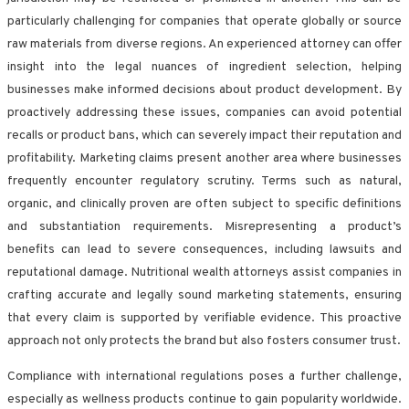
particularly challenging for companies that operate globally or source
raw materials from diverse regions. An experienced attorney can offer
insight into the legal nuances of ingredient selection, helping
businesses make informed decisions about product development. By
proactively addressing these issues, companies can avoid potential
recalls or product bans, which can severely impact their reputation and
profitability. Marketing claims present another area where businesses
frequently encounter regulatory scrutiny. Terms such as natural,
organic, and clinically proven are often subject to specific definitions
and substantiation requirements. Misrepresenting a product’s
benefits can lead to severe consequences, including lawsuits and
reputational damage. Nutritional wealth attorneys assist companies in
crafting accurate and legally sound marketing statements, ensuring
that every claim is supported by verifiable evidence. This proactive
approach not only protects the brand but also fosters consumer trust.
Compliance with international regulations poses a further challenge,
especially as wellness products continue to gain popularity worldwide.