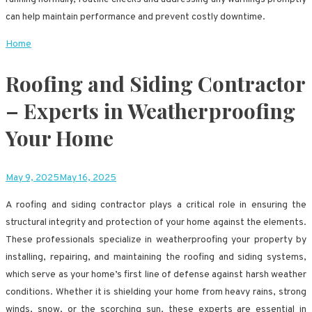
can help maintain performance and prevent costly downtime.
Home
Roofing and Siding Contractor
– Experts in Weatherproofing
Your Home
May 9, 2025
May 16, 2025
A roofing and siding contractor plays a critical role in ensuring the
structural integrity and protection of your home against the elements.
These professionals specialize in weatherproofing your property by
installing, repairing, and maintaining the roofing and siding systems,
which serve as your home’s first line of defense against harsh weather
conditions. Whether it is shielding your home from heavy rains, strong
winds, snow, or the scorching sun, these experts are essential in